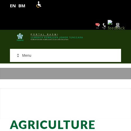
EN
BM
Menu
AGRICULTURE