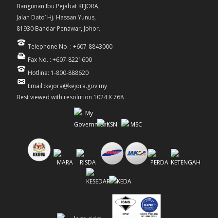
Bangunan Ibu Pejabat KEJORA,
Jalan Dato’ Hj. Hassan Yunus,
81930 Bandar Penawar, Johor.
Telephone No. : +607-8843000
Fax No. : +607-8221600
Hotline: 1-800-888620
Email :kejora@kejora.gov.my
Best viewed with resolution 1024 X 768