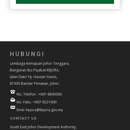
HUBUNGI
Lembaga Kemajuan Johor Tenggara,
Bangunan Ibu Pejabat KEJORA,
Jalan Dato’ Hj. Hassan Yunus,
81930 Bandar Penawar, Johor.
No. Telefon : +607-8843000
No. Faks : +607-8221600
Emel :kejora@kejora.gov.my
CONTACT US
South East Johor Development Authority,