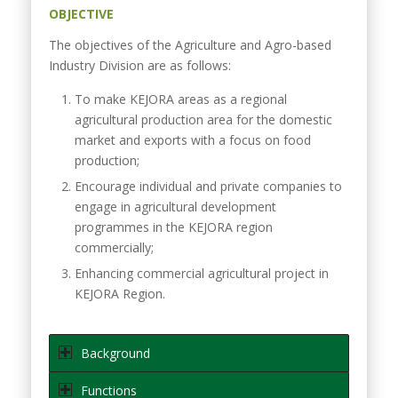
OBJECTIVE
The objectives of the Agriculture and Agro-based
Industry Division are as follows:
To make KEJORA areas as a regional
agricultural production area for the domestic
market and exports with a focus on food
production;
Encourage individual and private companies to
engage in agricultural development
programmes in the KEJORA region
commercially;
Enhancing commercial agricultural project in
KEJORA Region.
Background
Functions