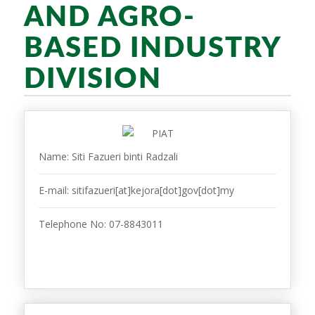
AND AGRO-
BASED INDUSTRY
DIVISION
Name: Siti Fazueri binti Radzali
E-mail: sitifazueri[at]kejora[dot]gov[dot]my
Telephone No: 07-8843011