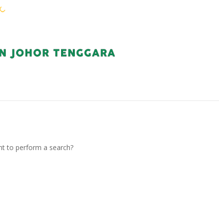
WARGA KEJORA
PERKHIDMATAN
KOMUN
ant to perform a search?