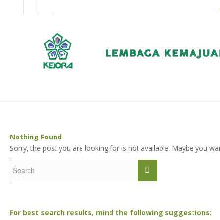
EN
BM
KORPORAT
Nothing Found
Sorry, the post you are looking for is not available. Maybe you w
For best search results, mind the following suggestions: