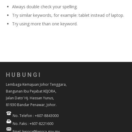
Always double check your spelling.
Try similar keywords, for example: tablet instead of laptop.
Try using more than one keyword.
HUBUNGI
Lembaga Kemajuan Johor Tenggara,
Bangunan Ibu Pejabat KEJORA,
Jalan Dato’ Hj. Hassan Yunus,
81930 Bandar Penawar, Johor.
No. Telefon : +607-8843000
No. Faks : +607-8221600
Emel :kejora@kejora.gov.my