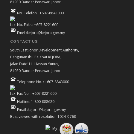
81930 Bandar Penawar, Johor.
No. Telefon : +607-8843000
No. Faks : +607-8221600
Emel :kejora@kejora.gov.my
CONTACT US
South East Johor Development Authority,
Bangunan Ibu Pejabat KEJORA,
Jalan Dato’ Hj. Hassan Yunus,
81930 Bandar Penawar, Johor.
Telephone No. : +607-8843000
Fax No. : +607-8221600
Hotline: 1-800-888620
Email :kejora@kejora.gov.my
Best viewed with resolution 1024 X 768