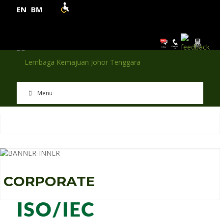
EN
BM
Menu
C
O
R
P
O
R
A
T
E
ISO/IEC