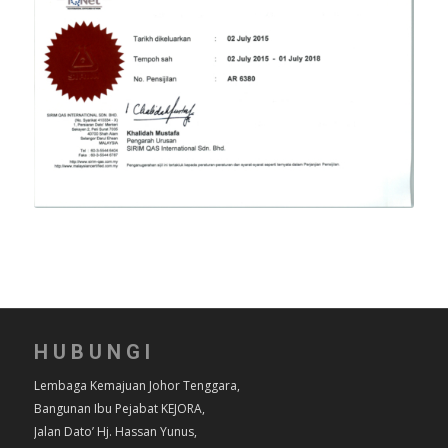
HUBUNGI
Lembaga Kemajuan Johor Tenggara,
Bangunan Ibu Pejabat KEJORA,
Jalan Dato’ Hj. Hassan Yunus,