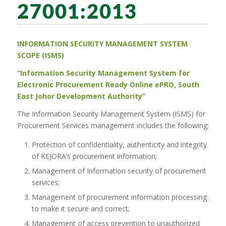
27001:2013
INFORMATION
SECURITY MANAGEMENT
SYSTEM
SCOPE
(ISMS)
“Information Security Management System for
Electronic Procurement Ready Online ePRO, South
East Johor Development Authority”
The Information Security Management System (ISMS) for
Procurement Services management includes the following:
Protection of confidentiality, authenticity and integrity
of KEJORA’s procurement information;
Management of Information security of procurement
services;
Management of procurement information processing
to make it secure and correct;
Management of access prevention to unauthorized