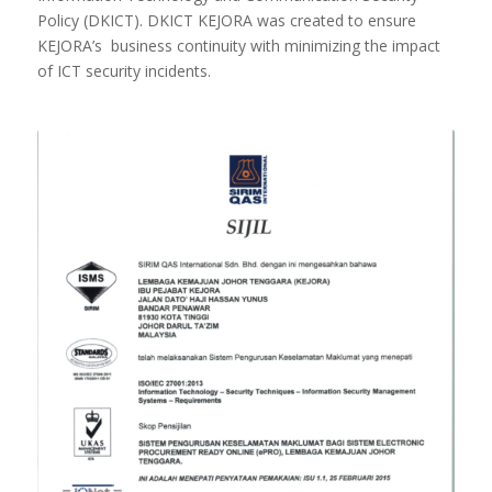
Policy (DKICT). DKICT KEJORA was created to ensure
KEJORA’s business continuity with minimizing the impact
of ICT security incidents.