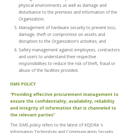
physical environments as well as damage and
disturbance to the premises and information of the
Organization;
Management of hardware security to prevent loss,
damage, theft or compromise on assets and
disruption to the Organization’s activities; and
Safety management against employees, contractors
and users to understand their respective
responsibilities to reduce the risk of theft, fraud or
abuse of the facilities provided.
ISMS POLICY
“Providing effective procurement management to
ensure the confidentiality, availability, reliability
and integrity of information that is channeled to
the relevant parties”
The ISMS policy refers to the latest of KEJORA ‘s
Information Technology and Communication Security