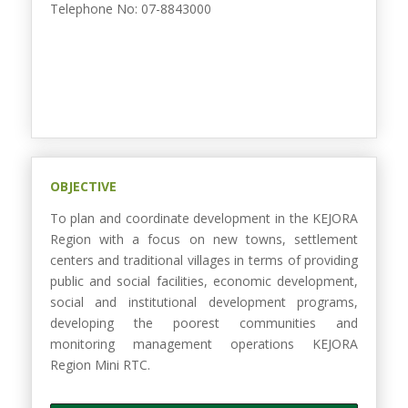
Telephone No: 07-8843000
OBJECTIVE
To plan and coordinate development in the KEJORA
Region with a focus on new towns, settlement
centers and traditional villages in terms of providing
public and social facilities, economic development,
social and institutional development programs,
developing the poorest communities and
monitoring management operations KEJORA
Region Mini RTC.