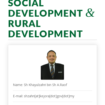
SOCIAL
&
DEVELOPMENT
RURAL
DEVELOPMENT
Name: Sh Khayulzahri bin Sh A.Raof
E-mail: shzahri[at]kejora[dot]gov[dot]my