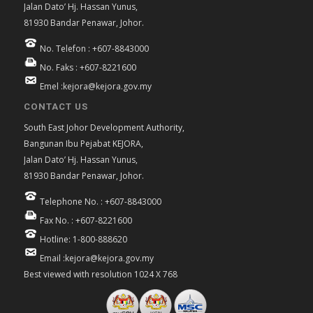
Jalan Dato’ Hj. Hassan Yunus,
81930 Bandar Penawar, Johor.
No. Telefon : +607-8843000
No. Faks : +607-8221600
Emel :kejora@kejora.gov.my
CONTACT US
South East Johor Development Authority,
Bangunan Ibu Pejabat KEJORA,
Jalan Dato’ Hj. Hassan Yunus,
81930 Bandar Penawar, Johor.
Telephone No. : +607-8843000
Fax No. : +607-8221600
Hotline: 1-800-888620
Email :kejora@kejora.gov.my
Best viewed with resolution 1024 X 768