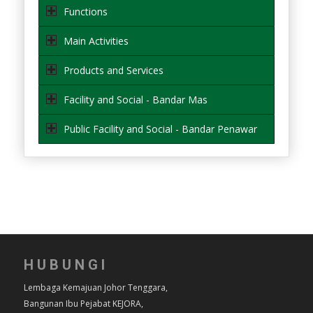
Functions
Main Activities
Products and Services
Facility and Social - Bandar Mas
Public Facility and Social - Bandar Penawar
HUBUNGI
Lembaga Kemajuan Johor Tenggara,
Bangunan Ibu Pejabat KEJORA,