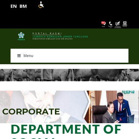
EN
BM
Menu
C
O
R
P
O
R
A
T
E
DEPARTMENT OF