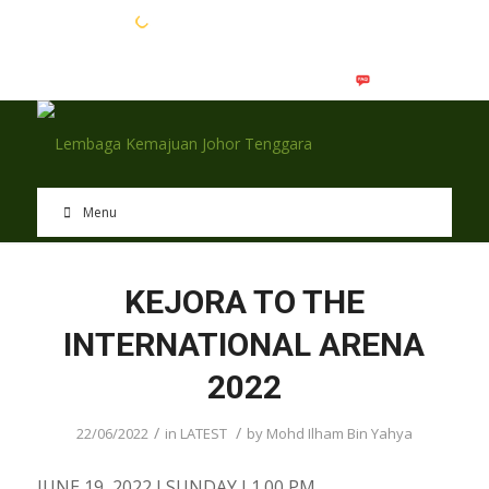
EN
BM
Menu
KEJORA TO THE
INTERNATIONAL ARENA
2022
/
/
22/06/2022
in
LATEST
by
Mohd Ilham Bin Yahya
JUNE 19, 2022 I SUNDAY I 1.00 PM