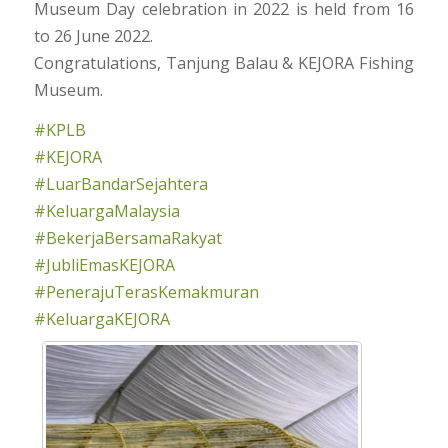
Museum Day celebration in 2022 is held from 16
to 26 June 2022.
Congratulations, Tanjung Balau & KEJORA Fishing
Museum.
#KPLB
#KEJORA
#LuarBandarSejahtera
#KeluargaMalaysia
#BekerjaBersamaRakyat
#JubliEmasKEJORA
#PenerajuTerasKemakmuran
#KeluargaKEJORA