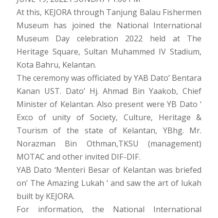
At this, KEJORA through Tanjung Balau Fishermen
Museum has joined the National International
Museum Day celebration 2022 held at The
Heritage Square, Sultan Muhammed IV Stadium,
Kota Bahru, Kelantan.
The ceremony was officiated by YAB Dato’ Bentara
Kanan UST. Dato’ Hj. Ahmad Bin Yaakob, Chief
Minister of Kelantan. Also present were YB Dato ‘
Exco of unity of Society, Culture, Heritage &
Tourism of the state of Kelantan, YBhg. Mr.
Norazman Bin Othman,TKSU (management)
MOTAC and other invited DIF-DIF.
YAB Dato ‘Menteri Besar of Kelantan was briefed
on’ The Amazing Lukah ‘ and saw the art of lukah
built by KEJORA.
For information, the National International