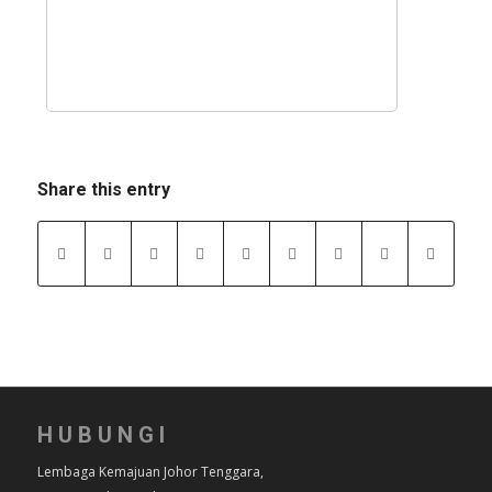
Share this entry
HUBUNGI
Lembaga Kemajuan Johor Tenggara,