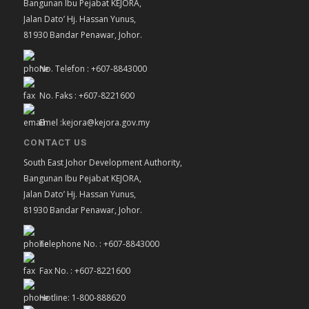
Bangunan Ibu Pejabat KEJORA,
Jalan Dato’ Hj. Hassan Yunus,
81930 Bandar Penawar, Johor.
No. Telefon : +607-8843000
No. Faks : +607-8221600
Emel :kejora@kejora.gov.my
CONTACT US
South East Johor Development Authority,
Bangunan Ibu Pejabat KEJORA,
Jalan Dato’ Hj. Hassan Yunus,
81930 Bandar Penawar, Johor.
Telephone No. : +607-8843000
Fax No. : +607-8221600
Hotline: 1-800-888620