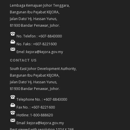
Lembaga Kemajuan Johor Tenggara,
Bangunan Ibu Pejabat KEJORA,
Jalan Dato’ Hj. Hassan Yunus,
81930 Bandar Penawar, Johor.
No. Telefon : +607-8843000
No. Faks : +607-8221600
Emel :kejora@kejora.gov.my
CONTACT US
South East Johor Development Authority,
Bangunan Ibu Pejabat KEJORA,
Jalan Dato’ Hj. Hassan Yunus,
81930 Bandar Penawar, Johor.
Telephone No. : +607-8843000
Fax No. : +607-8221600
Hotline: 1-800-888620
Email :kejora@kejora.gov.my
Best viewed with resolution 1024 X 768