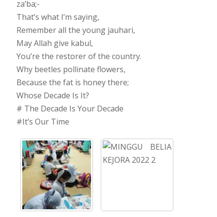
za’ba;-
That’s what I’m saying,
Remember all the young jauhari,
May Allah give kabul,
You’re the restorer of the country.
Why beetles pollinate flowers,
Because the fat is honey there;
Whose Decade Is It?
# The Decade Is Your Decade
#It’s Our Time