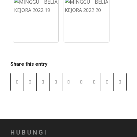
Share this entry
HUBUNGI