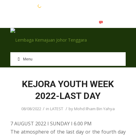
EN
BM
Menu
KEJORA YOUTH WEEK
2022-LAST DAY
/
/
08/08/2022
in
LATEST
by
Mohd Ilham Bin Yahya
7 AUGUST 2022 I SUNDAY I 6.00 PM
The atmosphere of the last day or the fourth day