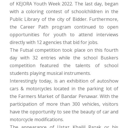
of KEJORA Youth Week 2022. The last day, began
with a coloring contest of schoolchildren in the
Public Library of the city of Bidder. Furthermore,
the Career Path program continued to open
opportunities for youth to attend interviews
directly with 12 agencies that bid for jobs.
The Futsal competition took place on this fourth
day with 32 entries while the school Buskers
competition featured the talents of school
students playing musical instruments.
Interestingly today, is an exhibition of autoshow
cars & motorcycles located in the parking lot of
the Farmers Market of Bandar Penawar. With the
participation of more than 300 vehicles, visitors
have the opportunity to see the beauty of car and
motorcycle modifications.
The appearance of Ustaz Khailil Razak or his