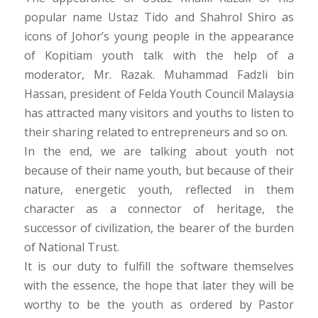
popular name Ustaz Tido and Shahrol Shiro as
icons of Johor’s young people in the appearance
of Kopitiam youth talk with the help of a
moderator, Mr. Razak. Muhammad Fadzli bin
Hassan, president of Felda Youth Council Malaysia
has attracted many visitors and youths to listen to
their sharing related to entrepreneurs and so on.
In the end, we are talking about youth not
because of their name youth, but because of their
nature, energetic youth, reflected in them
character as a connector of heritage, the
successor of civilization, the bearer of the burden
of National Trust.
It is our duty to fulfill the software themselves
with the essence, the hope that later they will be
worthy to be the youth as ordered by Pastor