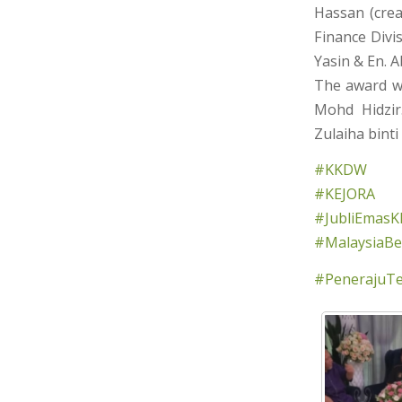
Hassan (crea
Finance Divi
Yasin & En. 
The award wa
Mohd Hidzir
Zulaiha binti
#KKDW
#KEJORA
#JubliEmasK
#MalaysiaBer
#PenerajuT