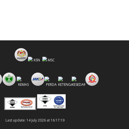
Last update: 14 July 2026 at 16:17:19