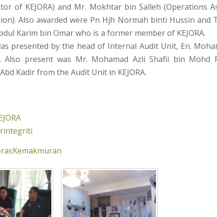
tor of KEJORA) and Mr. Mokhtar bin Salleh (Operations A
sion). Also awarded were Pn Hjh Normah binti Hussin and Tn
Abdul Karim bin Omar who is a former member of KEJORA.
s presented by the head of Internal Audit Unit, En. Moha
. Also present was Mr. Mohamad Azli Shafii bin Mohd 
 Abd Kadir from the Audit Unit in KEJORA.
EJORA
integriti
erasKemakmuran