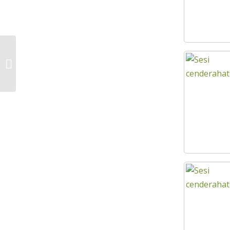
FINAL ACCELERATION SEMINAR SPM
SERIES 1 KEJORA REGION 2023