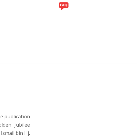
Y
GALLERY
e publication
lden Jubilee
 Ismail bin Hj.