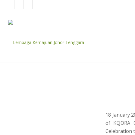
EN
BM
CORPORATE
18 January 2
of KEJORA C
Celebration to