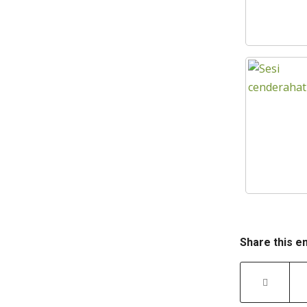
Share this e