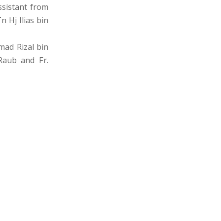
ssistant from
 Hj Ilias bin
mad Rizal bin
Raub and Fr.