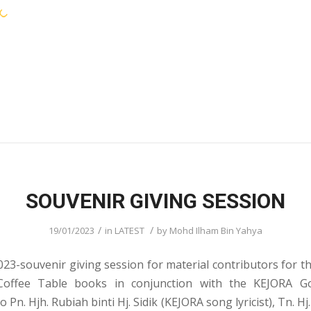
KEJORA STAFF
SERVICES
COMMUNIT
SOUVENIR GIVING SESSION
/
/
19/01/2023
in
LATEST
by
Mohd Ilham Bin Yahya
023-souvenir giving session for material contributors for th
offee Table books in conjunction with the KEJORA Go
 Pn. Hjh. Rubiah binti Hj. Sidik (KEJORA song lyricist), Tn. Hj.