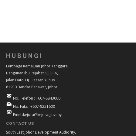
HUBUNGI
Lembaga Kemajuan Johor Tenggara,
Bangunan Ibu Pejabat KEJORA,
Jalan Dato’ Hj. Hassan Yunus,
81930 Bandar Penawar, Johor.
No. Telefon : +607-8843000
No. Faks : +607-8221600
Emel :kejora@kejora.gov.my
CONTACT US
South East Johor Development Authority,