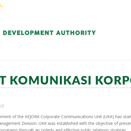
KEJORA STAFF
SERVICES
COMMUNIT
T KOMUNIKASI KOR
nd
hment of the KEJORA Corporate Communications Unit (UKK) has start
nagement Division. UKK was established with the objective of pres
 programs through an orderly and effective public relations strategy.