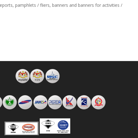
ports, pamphlets / fliers, banners and banners for activities /