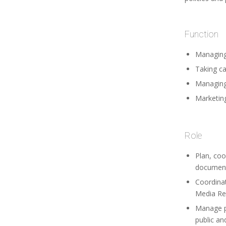
Function
Managing
Taking ca
Managing 
Marketing
Role
Plan, coo
documenta
Coordina
Media Rel
Manage pu
public an