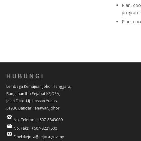
Plan, coo
programs
Plan, coo
HUBUNGI
Lembaga Kemajuan Johor Tenggara,
Bangunan Ibu Pejabat KEJORA,
Jalan Dato’ Hj. Hassan Yunus,
81930 Bandar Penawar, Johor.
No. Telefon : +607-8843000
No. Faks : +607-8221600
Emel :kejora@kejora.gov.my