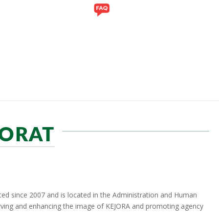
Y
GALLERY
PORAT
ed since 2007 and is located in the Administration and Human
erving and enhancing the image of KEJORA and promoting agency