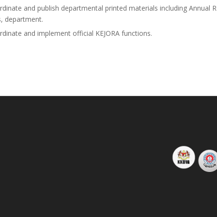
rdinate and publish departmental printed materials including Annual Re
, department.
rdinate and implement official KEJORA functions.