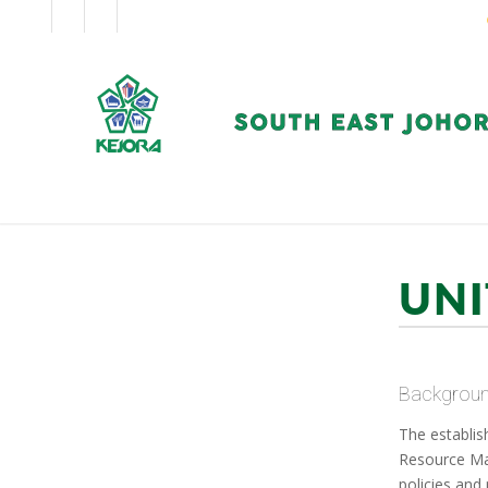
EN
BM
CORPORATE
UNI
Backgrou
The establis
Resource Ma
policies and