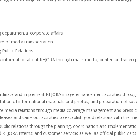
 departmental corporate affairs
re of media transportation
Public Relations
 information about KEJORA through mass media, printed and video pub
rdinate and implement KEJORA image enhancement activities through 
tion of informational materials and photos; and preparation of sp
te media relations through media coverage management and press con
eases and carry out activities to establish good relations with the me
blic relations through the planning, coordination and implementation 
d KEJORA interns; and customer service; as well as official public visi