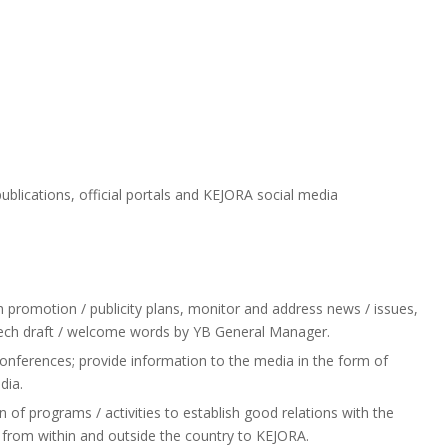
lications, official portals and KEJORA social media
promotion / publicity plans, monitor and address news / issues,
eech draft / welcome words by YB General Manager.
ferences; provide information to the media in the form of
dia.
of programs / activities to establish good relations with the
ts from within and outside the country to KEJORA.