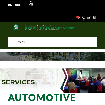
EN
BM
Menu
S
E
R
V
I
C
E
S
AUTOMOTIVE