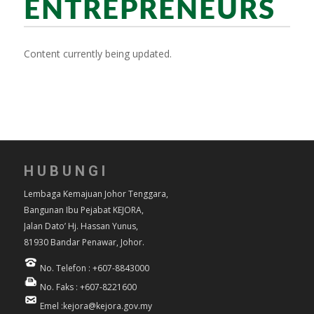
ENTREPRENEURS
Content currently being updated.
HUBUNGI
Lembaga Kemajuan Johor Tenggara,
Bangunan Ibu Pejabat KEJORA,
Jalan Dato’ Hj. Hassan Yunus,
81930 Bandar Penawar, Johor.
No. Telefon : +607-8843000
No. Faks : +607-8221600
Emel :kejora@kejora.gov.my