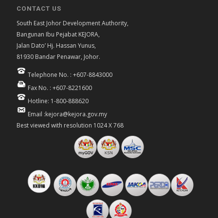
CONTACT US
South East Johor Development Authority,
Bangunan Ibu Pejabat KEJORA,
Jalan Dato’ Hj. Hassan Yunus,
81930 Bandar Penawar, Johor.
Telephone No. : +607-8843000
Fax No. : +607-8221600
Hotline: 1-800-888620
Email :kejora@kejora.gov.my
Best viewed with resolution 1024 X 768