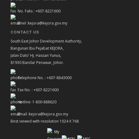
No. Faks : +607-8221600
Emel :kejora@kejora.gov.my
CONTACT US
South East Johor Development Authority,
Bangunan Ibu Pejabat KEJORA,
Jalan Dato’ Hj. Hassan Yunus,
81930 Bandar Penawar, Johor.
Telephone No. : +607-8843000
Fax No. : +607-8221600
Hotline: 1-800-888620
Email :kejora@kejora.gov.my
Best viewed with resolution 1024 X 768