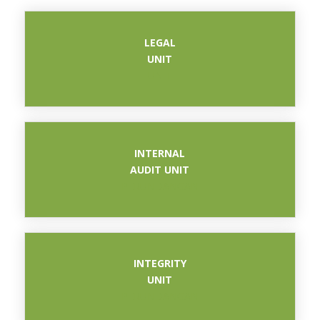
LEGAL
UNIT
UNIT
INTERNAL
AUDIT UNIT
PERUNDANGAN
INTEGRITY
UNIT
PERUNDANGAN