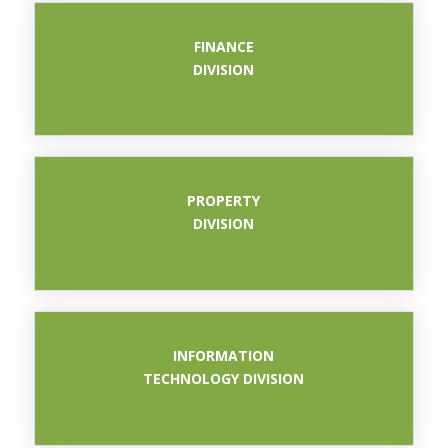
FINANCE
DIVISION
BAHAGIAN
PROPERTY
DIVISION
BAHAGIAN
INFORMATION
TECHNOLOGY DIVISION
BAHAGIAN