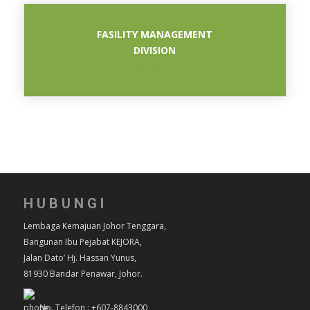
FASILITY MANAGEMENT
DIVISION
BAHAGIAN
HUBUNGI
Lembaga Kemajuan Johor Tenggara,
Bangunan Ibu Pejabat KEJORA,
Jalan Dato’ Hj. Hassan Yunus,
81930 Bandar Penawar, Johor.
No. Telefon : +607-8843000