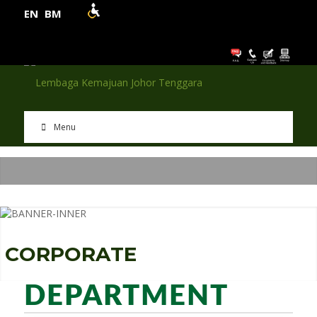
EN
BM
Menu
C
O
R
P
O
R
A
T
E
DEPARTMENT