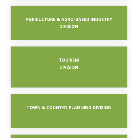
AGRICULTURE & AGRO-BASED INDUSTRY
DIVISION
TOURISM
DIVISION
BAHAGIAN
TOWN & COUNTRY PLANNING DIVISION
BAHAGIAN