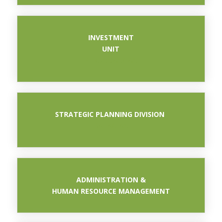
INVESTMENT
UNIT
PERUNDANGAN
STRATEGIC PLANNING DIVISION
BAHAGIAN
ADMINISTRATION &
HUMAN RESOURCE MANAGEMENT