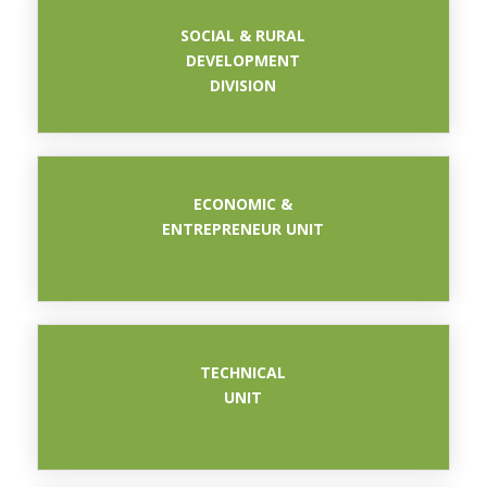
SOCIAL & RURAL
DEVELOPMENT
DIVISION
ECONOMIC &
ENTREPRENEUR UNIT
BAHAGIAN
TECHNICAL
UNIT
BAHAGIAN