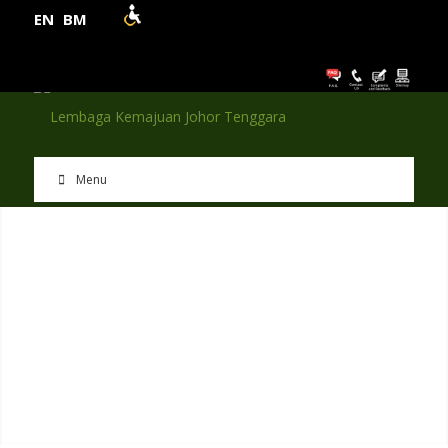
EN
BM
Menu