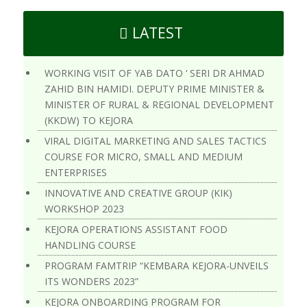
LATEST
WORKING VISIT OF YAB DATO ‘ SERI DR AHMAD
ZAHID BIN HAMIDI. DEPUTY PRIME MINISTER &
MINISTER OF RURAL & REGIONAL DEVELOPMENT
(KKDW) TO KEJORA
VIRAL DIGITAL MARKETING AND SALES TACTICS
COURSE FOR MICRO, SMALL AND MEDIUM
ENTERPRISES
INNOVATIVE AND CREATIVE GROUP (KIK)
WORKSHOP 2023
KEJORA OPERATIONS ASSISTANT FOOD
HANDLING COURSE
PROGRAM FAMTRIP “KEMBARA KEJORA-UNVEILS
ITS WONDERS 2023”
KEJORA ONBOARDING PROGRAM FOR