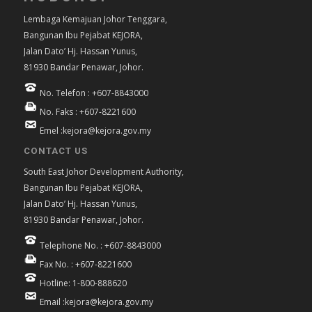
Lembaga Kemajuan Johor Tenggara,
Bangunan Ibu Pejabat KEJORA,
Jalan Dato’ Hj. Hassan Yunus,
81930 Bandar Penawar, Johor.
No. Telefon : +607-8843000
No. Faks : +607-8221600
Emel :kejora@kejora.gov.my
CONTACT US
South East Johor Development Authority,
Bangunan Ibu Pejabat KEJORA,
Jalan Dato’ Hj. Hassan Yunus,
81930 Bandar Penawar, Johor.
Telephone No. : +607-8843000
Fax No. : +607-8221600
Hotline: 1-800-888620
Email :kejora@kejora.gov.my