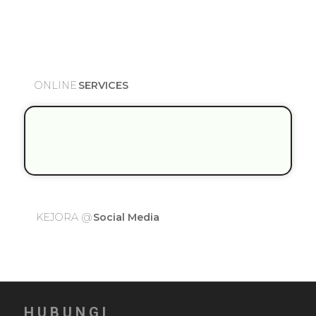
O
N
L
I
N
E
S
E
R
V
I
C
E
S
K
E
J
O
R
A
@
S
o
c
i
a
l
M
e
d
i
a
HUBUNGI