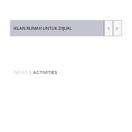
IKLAN RUMAH UNTUK DIJUAL
N
E
W
S
&
A
C
T
I
V
I
T
I
E
S