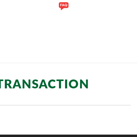
Y
GALLERY
 TRANSACTION