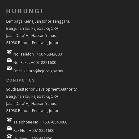
HUBUNGI
Lembaga Kemajuan Johor Tenggara,
Bangunan Ibu Pejabat KEJORA,
Jalan Dato’ Hj. Hassan Yunus,
81930 Bandar Penawar, Johor.
No. Telefon : +607-8843000
No. Faks : +607-8221600
Emel :kejora@kejora.gov.my
CONTACT US
South East Johor Development Authority,
Bangunan Ibu Pejabat KEJORA,
Jalan Dato’ Hj. Hassan Yunus,
81930 Bandar Penawar, Johor.
Telephone No. : +607-8843000
Fax No. : +607-8221600
Hotline: 1-800-888620