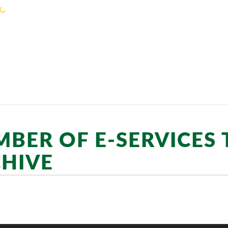
KEJORA STAFF
SERVICES
COMMUNIT
BER OF E-SERVICES
HIVE