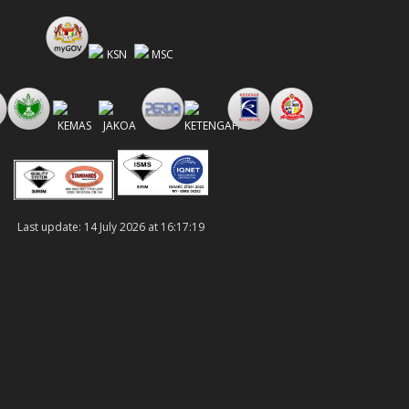
Last update: 14 July 2026 at 16:17:19