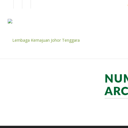
EN
BM
CORPORATE
NUM
ARC