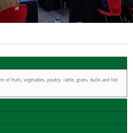
of fruits, vegetables, poultry, cattle, goats, ducks and fish