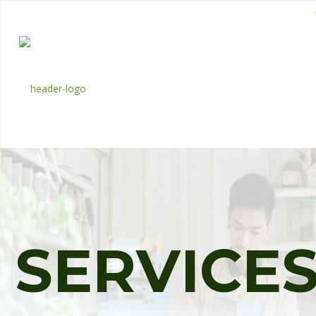
EN
BM
CORPORATE
S
E
R
V
I
C
E