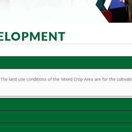
VELOPMENT
 land use conditions of the Mixed Crop Area are for the cultivation 