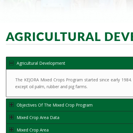
AGRICULTURAL DE
Agricultural Development
The KEJORA Mixed Crops Program started since early 1984. The
except oil palm, rubber and pig farms.
Objectives Of The Mixed Crop Program
Mixed Crop Area Data
Mixed Crop Area