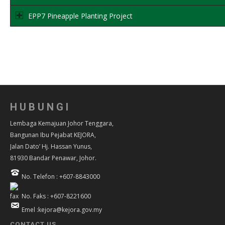
EPP7 Pineapple Planting Project
HUBUNGI
Lembaga Kemajuan Johor Tenggara,
Bangunan Ibu Pejabat KEJORA,
Jalan Dato’ Hj. Hassan Yunus,
81930 Bandar Penawar, Johor.
No. Telefon : +607-8843000
No. Faks : +607-8221600
Emel :kejora@kejora.gov.my
CONTACT US