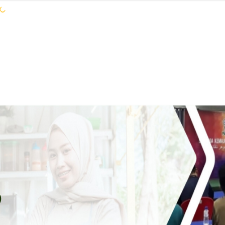
KEJORA STAFF
SERVICES
COMMUNIT
S