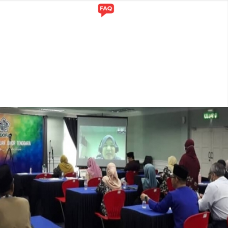
Y
GALLERY