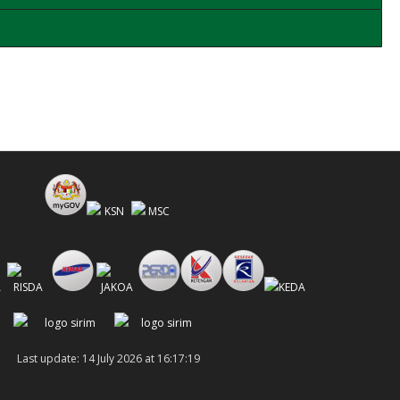
Last update: 14 July 2026 at 16:17:19