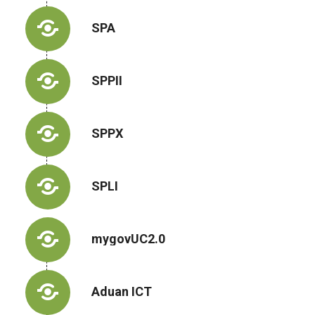
SPA
SPPII
SPPX
SPLI
mygovUC2.0
Aduan ICT