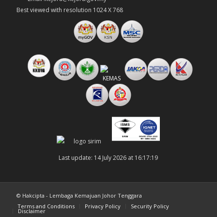
Best viewed with resolution 1024 X 768
Last update: 14 July 2026 at 16:17:19
© Hakcipta - Lembaga Kemajuan Johor Tenggara
Terms and Conditions
Privacy Policy
Security Policy
Disclaimer