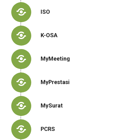
ISO
K-OSA
MyMeeting
MyPrestasi
MySurat
PCRS