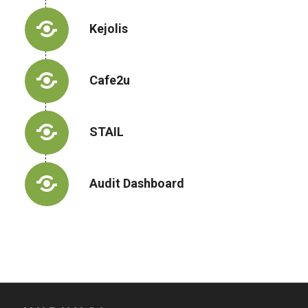
Kejolis
Cafe2u
STAIL
Audit Dashboard