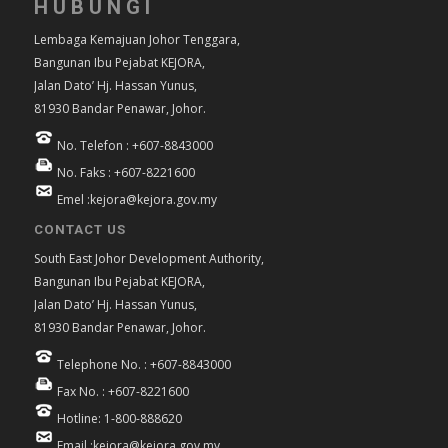
HUBUNGI
Lembaga Kemajuan Johor Tenggara,
Bangunan Ibu Pejabat KEJORA,
Jalan Dato’ Hj. Hassan Yunus,
81930 Bandar Penawar, Johor.
No. Telefon : +607-8843000
No. Faks : +607-8221600
Emel :kejora@kejora.gov.my
CONTACT US
South East Johor Development Authority,
Bangunan Ibu Pejabat KEJORA,
Jalan Dato’ Hj. Hassan Yunus,
81930 Bandar Penawar, Johor.
Telephone No. : +607-8843000
Fax No. : +607-8221600
Hotline: 1-800-888620
Email :kejora@kejora.gov.my