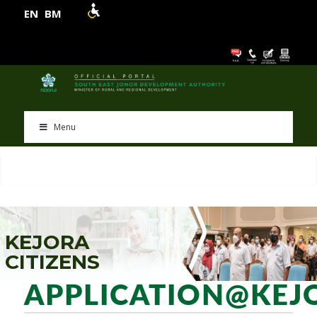
EN
BM
Menu
K
E
J
O
R
A
C
I
T
I
Z
E
N
S
APPLICATION@KEJ