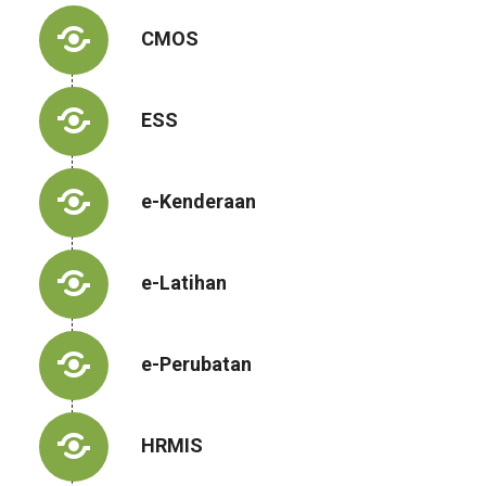
CMOS
ESS
e-Kenderaan
e-Latihan
e-Perubatan
HRMIS