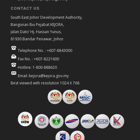
CONTACT US
South East Johor Development Authority,
Bangunan Ibu Pejabat KEJORA,
Jalan Dato’ Hj. Hassan Yunus,
81930 Bandar Penawar, Johor.
Telephone No. : +607-8843000
Fax No. : +607-8221600
Hotline: 1-800-888620
Email :kejora@kejora.gov.my
Best viewed with resolution 1024 X 768