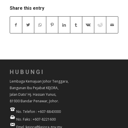
Share this entry
HUBUNGI
Lembaga Kemajuan Johor Tenggara,
Bangunan Ibu Pejabat KEJORA,
Jalan Dato’ Hj. Hassan Yunus,
81930 Bandar Penawar, Johor.
No. Telefon : +607-8843000
No. Faks : +607-8221600
Emel :kejora@kejora.gov.my