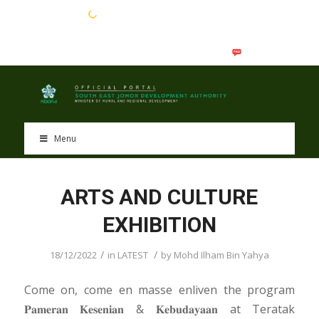
EN
BM
Menu
ARTS AND CULTURE
EXHIBITION
/
/
18/12/2022
in
LATEST
by
Mohd Ilham Bin Yahya
Come on, come en masse enliven the program
𝐏𝐚𝐦𝐞𝐫𝐚𝐧 𝐊𝐞𝐬𝐞𝐧𝐢𝐚𝐧 & 𝐊𝐞𝐛𝐮𝐝𝐚𝐲𝐚𝐚𝐧 at Teratak