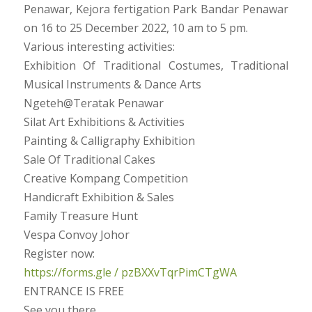
Penawar, Kejora fertigation Park Bandar Penawar
on 16 to 25 December 2022, 10 am to 5 pm.
Various interesting activities:
Exhibition Of Traditional Costumes, Traditional
Musical Instruments & Dance Arts
Ngeteh@Teratak Penawar
Silat Art Exhibitions & Activities
Painting & Calligraphy Exhibition
Sale Of Traditional Cakes
Creative Kompang Competition
Handicraft Exhibition & Sales
Family Treasure Hunt
Vespa Convoy Johor
Register now:
https://forms.gle / pzBXXvTqrPimCTgWA
ENTRANCE IS FREE
See you there