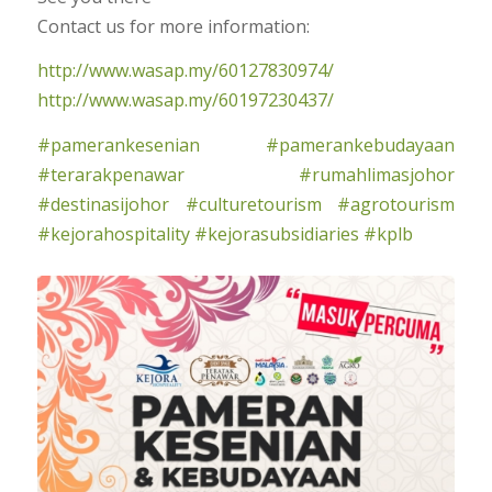
Contact us for more information:
http://www.wasap.my/60127830974/
http://www.wasap.my/60197230437/
#pamerankesenian
#pamerankebudayaan
#terarakpenawar
#rumahlimasjohor
#destinasijohor
#culturetourism
#agrotourism
#kejorahospitality
#kejorasubsidiaries
#kplb