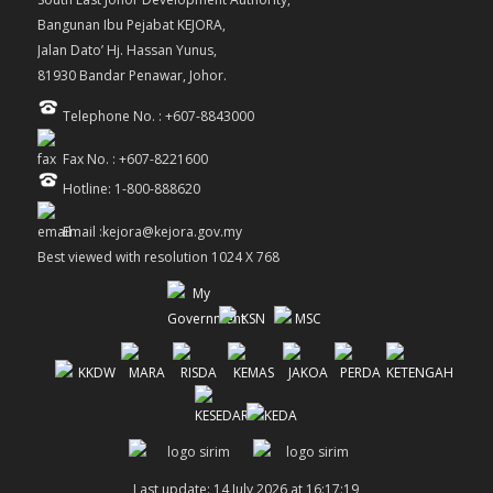
Bangunan Ibu Pejabat KEJORA,
Jalan Dato’ Hj. Hassan Yunus,
81930 Bandar Penawar, Johor.
Telephone No. : +607-8843000
Fax No. : +607-8221600
Hotline: 1-800-888620
Email :kejora@kejora.gov.my
Best viewed with resolution 1024 X 768
Last update: 14 July 2026 at 16:17:19