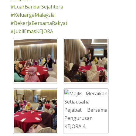
#LuarBandarSejahtera
#KeluargaMalaysia
#BekerjaBersamaRakyat
#JubliEmasKEJORA