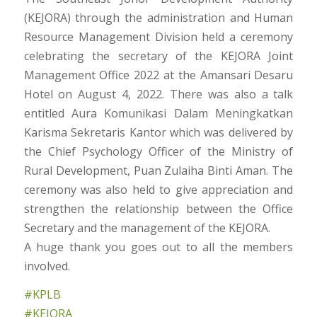
(KEJORA) through the administration and Human
Resource Management Division held a ceremony
celebrating the secretary of the KEJORA Joint
Management Office 2022 at the Amansari Desaru
Hotel on August 4, 2022. There was also a talk
entitled Aura Komunikasi Dalam Meningkatkan
Karisma Sekretaris Kantor which was delivered by
the Chief Psychology Officer of the Ministry of
Rural Development, Puan Zulaiha Binti Aman. The
ceremony was also held to give appreciation and
strengthen the relationship between the Office
Secretary and the management of the KEJORA.
A huge thank you goes out to all the members
involved.
#KPLB
#KEJORA