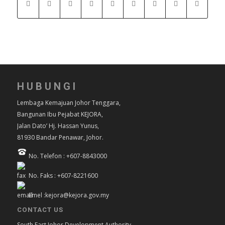
HUBUNGI
Lembaga Kemajuan Johor Tenggara,
Bangunan Ibu Pejabat KEJORA,
Jalan Dato’ Hj. Hassan Yunus,
81930 Bandar Penawar, Johor.
No. Telefon : +607-8843000
No. Faks : +607-8221600
Emel :kejora@kejora.gov.my
CONTACT US
South East Johor Development Authority,