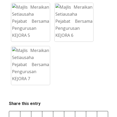
Share this entry