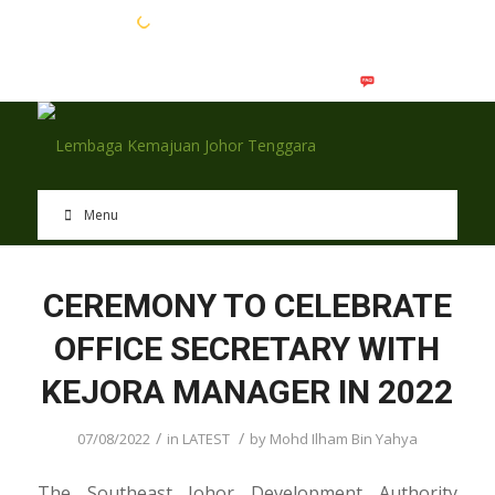
EN
BM
Menu
CEREMONY TO CELEBRATE
OFFICE SECRETARY WITH
KEJORA MANAGER IN 2022
/
/
07/08/2022
in
LATEST
by
Mohd Ilham Bin Yahya
The Southeast Johor Development Authority