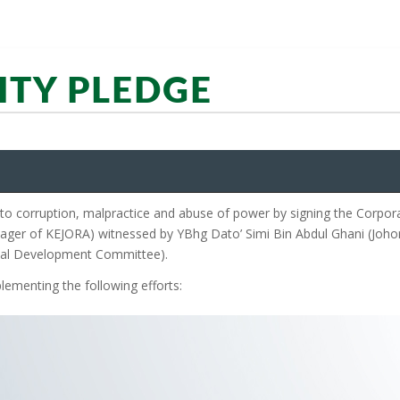
ITY PLEDGE
 corruption, malpractice and abuse of power by signing the Corpora
ager of KEJORA) witnessed by YBhg Dato’ Simi Bin Abdul Ghani (Johor
nal Development Committee).
lementing the following efforts: