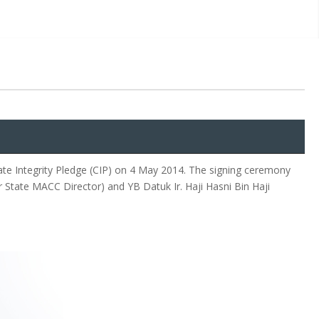
te Integrity Pledge (CIP) on 4 May 2014. The signing ceremony
 State MACC Director) and YB Datuk Ir. Haji Hasni Bin Haji