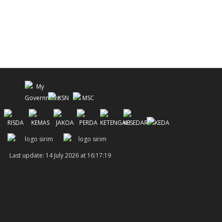
Last update: 14 July 2026 at 16:17:19