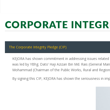
CORPORATE INTEGR
The Corporate Integrity Pledge (CIP)
KEJORA has shown commitment in addressing issues related to
was led by YBhg. Dato’ Haji Azizan Bin Md. Rais (General Man
Mohammad (Chairman of the Public Works, Rural and Regio
By signing this CIP, KEJORA has shown the seriousness in imp