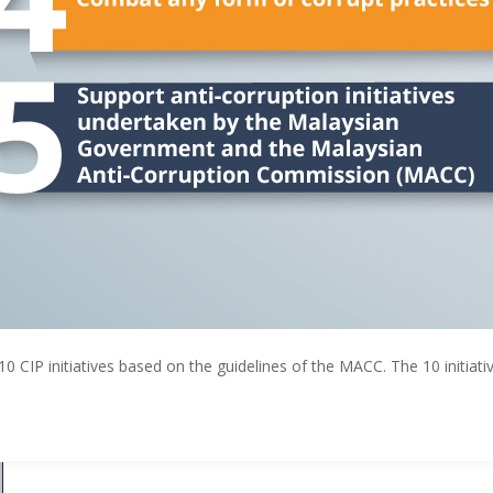
0 CIP initiatives based on the guidelines of the MACC. The 10 initiat