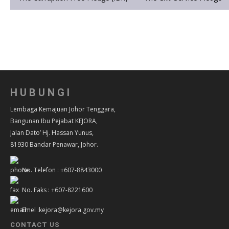
HUBUNGI
Lembaga Kemajuan Johor Tenggara,
Bangunan Ibu Pejabat KEJORA,
Jalan Dato’ Hj. Hassan Yunus,
81930 Bandar Penawar, Johor.
No. Telefon : +607-8843000
No. Faks : +607-8221600
Emel :kejora@kejora.gov.my
CONTACT US