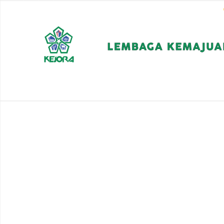
EN
BM
CORPORATE