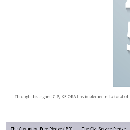
Through this signed CIP, KEJORA has implemented a total of 1
The Curruption Free Pledge (IBR)
The Civil Service Pledge