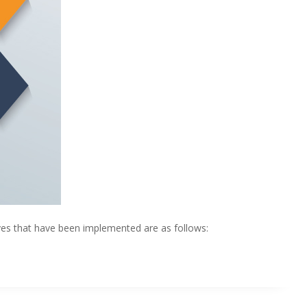
ives that have been implemented are as follows: