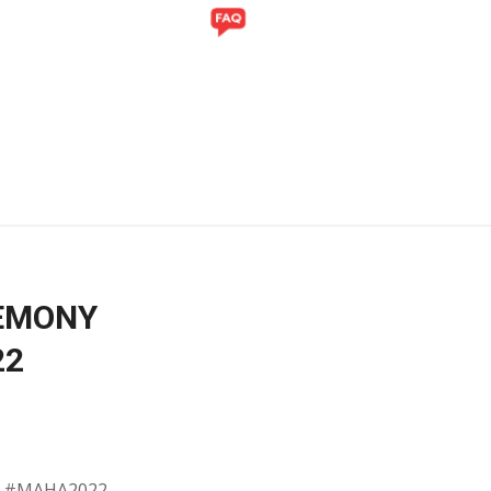
Y
GALLERY
REMONY
22
th #MAHA2022