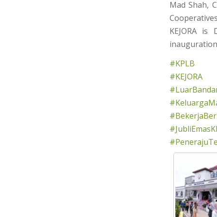
Mad Shah, C
Cooperativ
KEJORA is 
inauguration
#KPLB
#KEJORA
#LuarBandar
#KeluargaMa
#BekerjaBe
#JubliEmasK
#PenerajuT