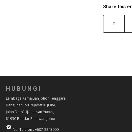
Share this e
HUBUNGI
Lembaga Kemajuan Johor Tenggara,
Bangunan Ibu Pejabat KEJORA,
Jalan Dato’ Hj. Hassan Yunus,
81930 Bandar Penawar, Johor.
No. Telefon : +607-8843000