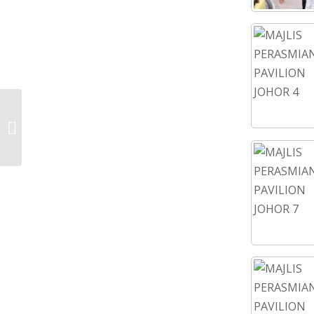
KEJORA YOUTH WEEK 2022-DAY
THREE