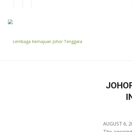
EN
BM
CORPORATE
JOHOR
I
AUGUST 6, 2
The opening