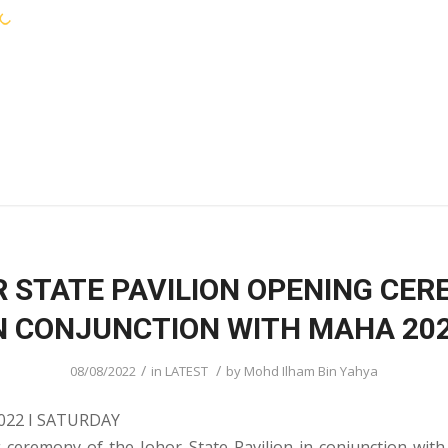
KEJORA STAFF
SERVICES
COMMUNIT
 STATE PAVILION OPENING CE
N CONJUNCTION WITH MAHA 20
/
/
08/08/2022
in
LATEST
by
Mohd Ilham Bin Yahya
022 I SATURDAY
 ceremony of the Johor State Pavilion in conjunction wi