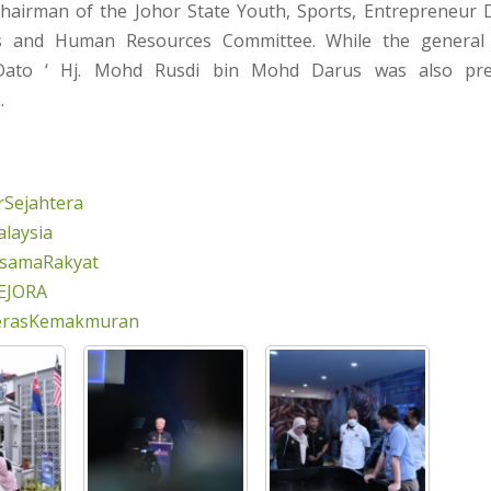
hairman of the Johor State Youth, Sports, Entrepreneur 
es and Human Resources Committee. While the general
Dato ‘ Hj. Mohd Rusdi bin Mohd Darus was also pre
.
Sejahtera
laysia
rsamaRakyat
EJORA
erasKemakmuran