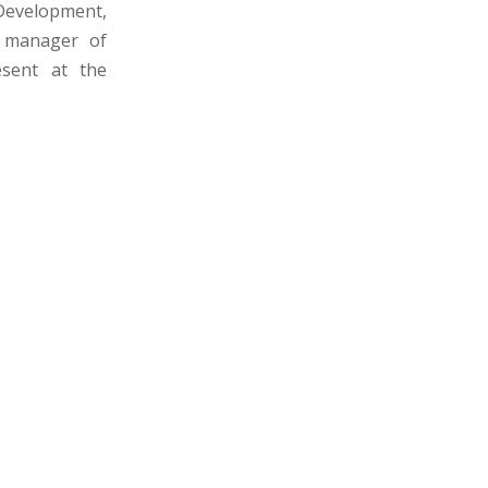
Development,
 manager of
sent at the