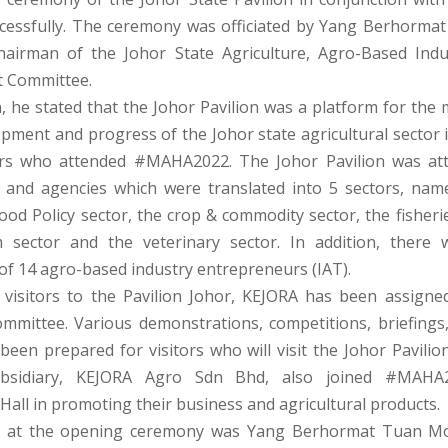
cessfully. The ceremony was officiated by Yang Berhormat
hairman of the Johor State Agriculture, Agro-Based Ind
 Committee.
h, he stated that the Johor Pavilion was a platform for the 
opment and progress of the Johor state agricultural sector 
tors who attended #MAHA2022. The Johor Pavilion was at
and agencies which were translated into 5 sectors, nam
ood Policy sector, the crop & commodity sector, the fisherie
m sector and the veterinary sector. In addition, there 
of 14 agro-based industry entrepreneurs (IAT).
g visitors to the Pavilion Johor, KEJORA has been assigned
ommittee. Various demonstrations, competitions, briefings
een prepared for visitors who will visit the Johor Pavilion.
ubsidiary, KEJORA Agro Sdn Bhd, also joined #MAHA
Hall in promoting their business and agricultural products.
t at the opening ceremony was Yang Berhormat Tuan Mo