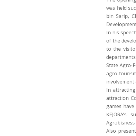
was held suc
bin Sarip, C
Development
In his speec
of the devel
to the visi
departments 
State Agro-F
agro-touris
involvement 
In attractin
attraction C
games have b
KEJORA’s s
Agrobisness 
Also presen