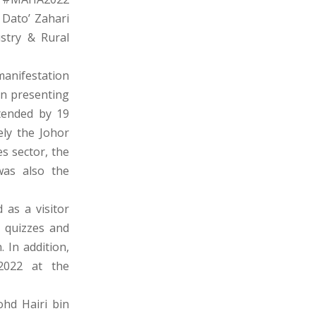
 Dato’ Zahari
ustry & Rural
manifestation
in presenting
tended by 19
ely the Johor
s sector, the
was also the
 as a visitor
, quizzes and
 In addition,
2022 at the
hd Hairi bin