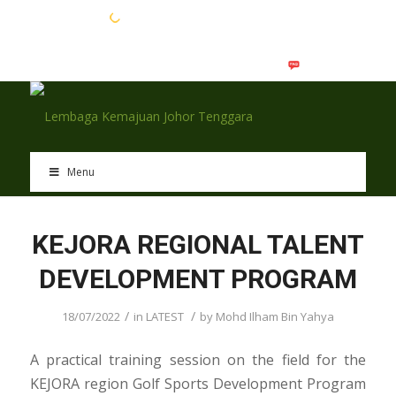
EN
BM
Menu
KEJORA REGIONAL TALENT
DEVELOPMENT PROGRAM
/
/
18/07/2022
in
LATEST
by
Mohd Ilham Bin Yahya
A practical training session on the field for the
KEJORA region Golf Sports Development Program