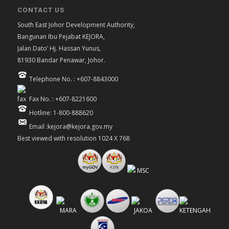
CONTACT US
South East Johor Development Authority,
Bangunan Ibu Pejabat KEJORA,
Jalan Dato’ Hj. Hassan Yunus,
81930 Bandar Penawar, Johor.
Telephone No. : +607-8843000
Fax No. : +607-8221600
Hotline: 1-800-888620
Email :kejora@kejora.gov.my
Best viewed with resolution 1024 X 768