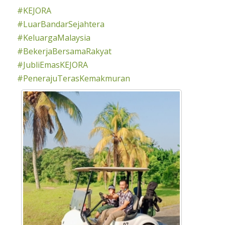
#KEJORA
#LuarBandarSejahtera
#KeluargaMalaysia
#BekerjaBersamaRakyat
#JubliEmasKEJORA
#PenerajuTerasKemakmuran