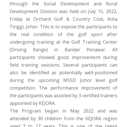
through the Social Development and Rural
Development Division was held on July 15, 2022,
Friday at Orchard Golf & Country Club, Kota
Tinggi, Johor. This is to expose the participants to
the real condition of the golf sport after
undergoing training at the Golf Training Center
(Driving Range) in Bandar Penawar. All
participants showed good improvement during
field training sessions. Several participants can
also be identified as potentially well-positioned
during the upcoming MSSD Johor level golf
competition. The performance improvement of
the participants was assisted by 3 certified trainers
appointed by KEJORA.
The Program began in May 2022 and was
attended by 30 children from the KEJORA region
aged 7 to 17 years. This is one of the talent