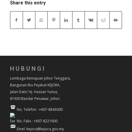
Share this entry
HUBUNGI
Lembaga Kemajuan Johor Tenggara,
Bangunan Ibu Pejabat KEJORA,
Jalan Dato’ Hj. Hassan Yunus,
81930 Bandar Penawar, Johor.
No. Telefon : +607-8843000
No. Faks : +607-8221600
Emel :kejora@kejora.gov.my