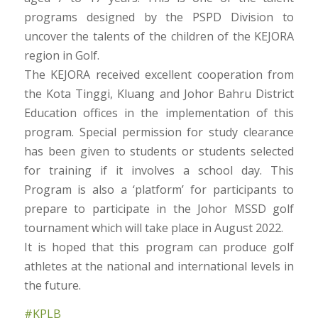
programs designed by the PSPD Division to
uncover the talents of the children of the KEJORA
region in Golf.
The KEJORA received excellent cooperation from
the Kota Tinggi, Kluang and Johor Bahru District
Education offices in the implementation of this
program. Special permission for study clearance
has been given to students or students selected
for training if it involves a school day. This
Program is also a ‘platform’ for participants to
prepare to participate in the Johor MSSD golf
tournament which will take place in August 2022.
It is hoped that this program can produce golf
athletes at the national and international levels in
the future.
#KPLB