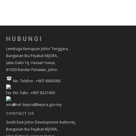
HUBUNGI
Lembaga Kemajuan Johor Tenggara,
Bangunan Ibu Pejabat KEJORA,
Jalan Dato’ Hj. Hassan Yunus,
81930 Bandar Penawar, Johor.
No. Telefon : +607-8843000
No. Faks : +607-8221600
Emel :kejora@kejora.gov.my
CONTACT US
South East Johor Development Authority,
Bangunan Ibu Pejabat KEJORA,