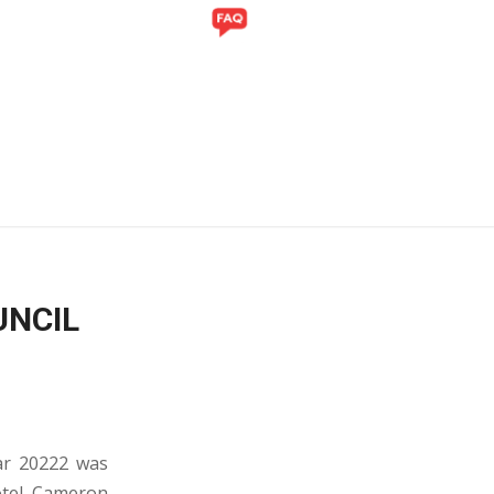
Y
GALLERY
UNCIL
ear 20222 was
otel, Cameron