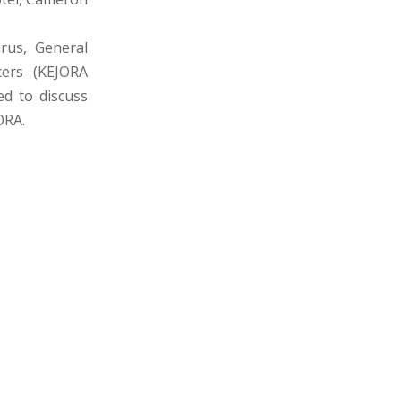
rus, General
cers (KEJORA
d to discuss
ORA.