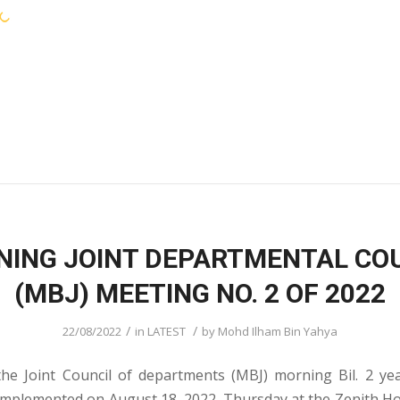
KEJORA STAFF
SERVICES
COMMUNIT
ING JOINT DEPARTMENTAL CO
(MBJ) MEETING NO. 2 OF 2022
/
/
22/08/2022
in
LATEST
by
Mohd Ilham Bin Yahya
he Joint Council of departments (MBJ) morning Bil. 2 y
 implemented on August 18, 2022, Thursday at the Zenith H