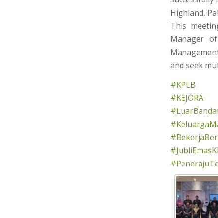
Highland, Pa
This meetin
Manager of 
Management)
and seek mut
#KPLB
#KEJORA
#LuarBandar
#KeluargaMa
#BekerjaBe
#JubliEmasK
#PenerajuT