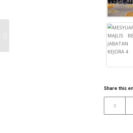
MORNING PRE-RETIREMENT COURSE
2022
Share this e