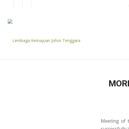
EN
BM
CORPORATE
MORN
Meeting of t
successfully