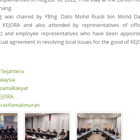
hang.
g was chaired by YBhg. Dato Mohd Rusdi bin Mohd Da
KEJORA and also attended by representatives of offi
 and employee representatives who have been appointe
ual agreement in resolving local issues for the good of KEJ
Sejahtera
laysia
rsamaRakyat
EJORA
erasKemakmuran