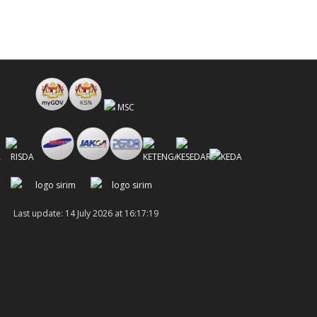
Last update: 14 July 2026 at 16:17:19