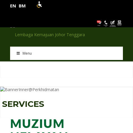
EN
BM
Menu
S
E
R
V
I
C
E
S
MUZIUM