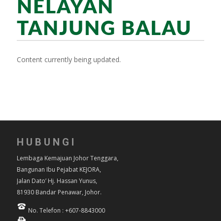
NELAYAN
TANJUNG BALAU
Content currently being updated.
HUBUNGI
Lembaga Kemajuan Johor Tenggara,
Bangunan Ibu Pejabat KEJORA,
Jalan Dato’ Hj. Hassan Yunus,
81930 Bandar Penawar, Johor.
No. Telefon : +607-8843000