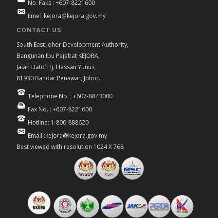
No. Faks : +607-8221600
Emel :kejora@kejora.gov.my
CONTACT US
South East Johor Development Authority,
Bangunan Ibu Pejabat KEJORA,
Jalan Dato’ Hj. Hassan Yunus,
81930 Bandar Penawar, Johor.
Telephone No. : +607-8843000
Fax No. : +607-8221600
Hotline: 1-800-888620
Email :kejora@kejora.gov.my
Best viewed with resolution 1024 X 768