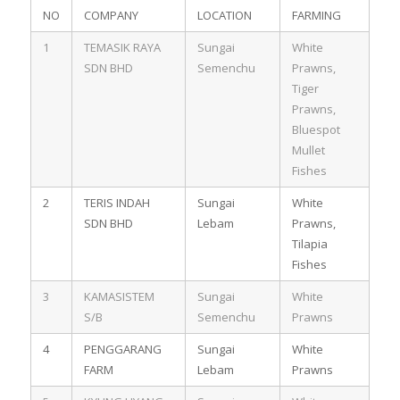
NO
COMPANY
LOCATION
FARMING
1
TEMASIK RAYA
Sungai
White
SDN BHD
Semenchu
Prawns,
Tiger
Prawns,
Bluespot
Mullet
Fishes
2
TERIS INDAH
Sungai
White
SDN BHD
Lebam
Prawns,
Tilapia
Fishes
3
KAMASISTEM
Sungai
White
S/B
Semenchu
Prawns
4
PENGGARANG
Sungai
White
FARM
Lebam
Prawns