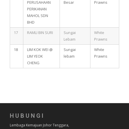
PERUSAHAAN
Besar
Prawns
PERIKANAN
MAHOL SDN
BHD
17
RAMLI BIN SURI
Sungai
White
Lebam
Prawns
18
LIM KOK WEI @
Sungai
White
LIM YEOK
lebam
Prawns
CHENG
HUBUNGI
Lembaga Kemajuan Johor Tenggara,