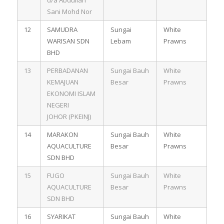
Sani Mohd Nor
12
SAMUDRA
Sungai
White
WARISAN SDN
Lebam
Prawns
BHD
13
PERBADANAN
Sungai Bauh
White
KEMAJUAN
Besar
Prawns
EKONOMI ISLAM
NEGERI
JOHOR (PKEINJ)
14
MARAKON
Sungai Bauh
White
AQUACULTURE
Besar
Prawns
SDN BHD
15
FUGO
Sungai Bauh
White
AQUACULTURE
Besar
Prawns
SDN BHD
16
SYARIKAT
Sungai Bauh
White