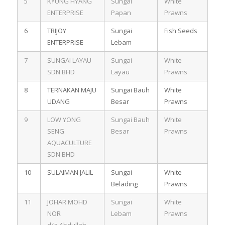
5
KYUNG HYANG
Sungai
White
ENTERPRISE
Papan
Prawns
6
TRIJOY
Sungai
Fish Seeds
ENTERPRISE
Lebam
7
SUNGAI LAYAU
Sungai
White
SDN BHD
Layau
Prawns
8
TERNAKAN MAJU
Sungai Bauh
White
UDANG
Besar
Prawns
9
LOW YONG
Sungai Bauh
White
SENG
Besar
Prawns
AQUACULTURE
SDN BHD
10
SULAIMAN JALIL
Sungai
White
Belading
Prawns
11
JOHAR MOHD
Sungai
White
NOR
Lebam
Prawns
d/a Abdullah