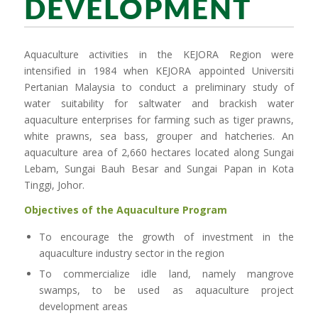
DEVELOPMENT
Aquaculture activities in the KEJORA Region were
intensified in 1984 when KEJORA appointed Universiti
Pertanian Malaysia to conduct a preliminary study of
water suitability for saltwater and brackish water
aquaculture enterprises for farming such as tiger prawns,
white prawns, sea bass, grouper and hatcheries. An
aquaculture area of 2,660 hectares located along Sungai
Lebam, Sungai Bauh Besar and Sungai Papan in Kota
Tinggi, Johor.
Objectives of the Aquaculture Program
To encourage the growth of investment in the
aquaculture industry sector in the region
To commercialize idle land, namely mangrove
swamps, to be used as aquaculture project
development areas