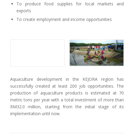
To produce food supplies for local markets and
exports
To create employment and income opportunities
Aquaculture development in the KEJORA region has
successfully created at least 200 job opportunities. The
production of aquaculture products is estimated at 70
metric tons per year with a total investment of more than
RM32.0 million, starting from the initial stage of its
implementation until now.