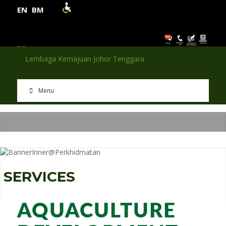
EN
BM
Menu
S
E
R
V
I
C
E
S
AQUACULTURE