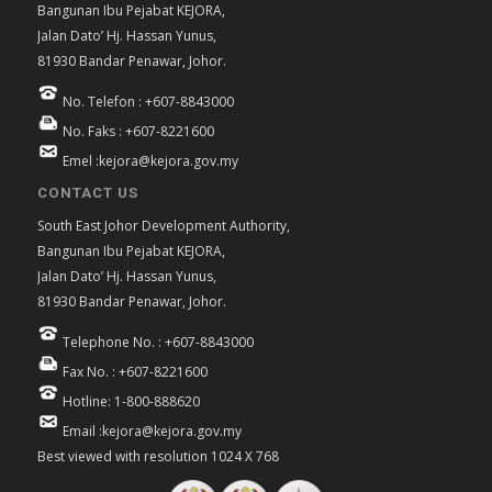
Bangunan Ibu Pejabat KEJORA,
Jalan Dato’ Hj. Hassan Yunus,
81930 Bandar Penawar, Johor.
No. Telefon : +607-8843000
No. Faks : +607-8221600
Emel :kejora@kejora.gov.my
CONTACT US
South East Johor Development Authority,
Bangunan Ibu Pejabat KEJORA,
Jalan Dato’ Hj. Hassan Yunus,
81930 Bandar Penawar, Johor.
Telephone No. : +607-8843000
Fax No. : +607-8221600
Hotline: 1-800-888620
Email :kejora@kejora.gov.my
Best viewed with resolution 1024 X 768