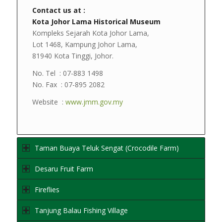
Contact us at :
Kota Johor Lama Historical Museum
Kompleks Sejarah Kota Johor Lama,
Lot 1468, Kampung Johor Lama,
81940 Kota Tinggi, Johor.
No. Tel : 07-883 1498
No. Fax : 07-895 2082
Website :
www.jmm.gov.my
Taman Buaya Teluk Sengat (Crocodile Farm)
Desaru Fruit Farm
Fireflies
Tanjung Balau Fishing Village