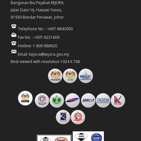
Bangunan Ibu Pejabat KEJORA,
Jalan Dato’ Hj. Hassan Yunus,
81930 Bandar Penawar, Johor.
Telephone No. : +607-8843000
Fax No. : +607-8221600
Hotline: 1-800-888620
Email :kejora@kejora.gov.my
Best viewed with resolution 1024 X 768