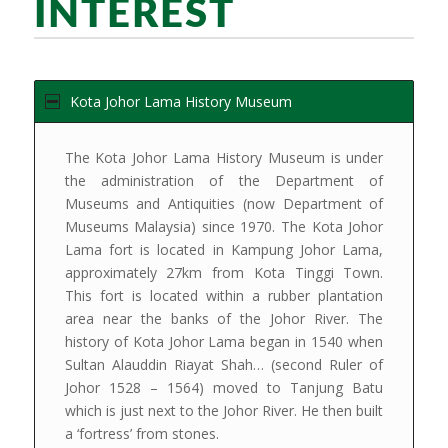
INTEREST
Kota Johor Lama History Museum
The Kota Johor Lama History Museum is under
the administration of the Department of
Museums and Antiquities (now Department of
Museums Malaysia) since 1970. The Kota Johor
Lama fort is located in Kampung Johor Lama,
approximately 27km from Kota Tinggi Town.
This fort is located within a rubber plantation
area near the banks of the Johor River. The
history of Kota Johor Lama began in 1540 when
Sultan Alauddin Riayat Shah… (second Ruler of
Johor 1528 – 1564) moved to Tanjung Batu
which is just next to the Johor River. He then built
a ‘fortress’ from stones.