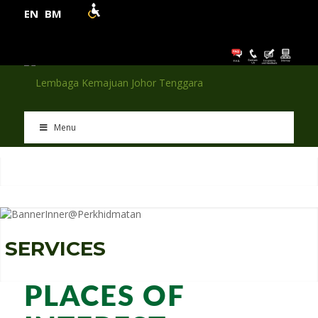
EN
BM
Menu
S
E
R
V
I
C
E
S
PLACES OF