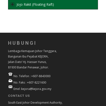
Jojo Rakit (Floating Raft)
HUBUNGI
Lembaga Kemajuan Johor Tenggara,
Bangunan Ibu Pejabat KEJORA,
Jalan Dato’ Hj. Hassan Yunus,
81930 Bandar Penawar, Johor.
No. Telefon : +607-8843000
No. Faks : +607-8221600
Emel :kejora@kejora.gov.my
CONTACT US
South East Johor Development Authority,