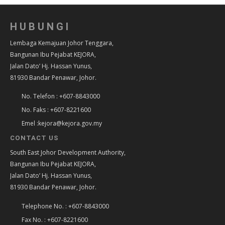
HUBUNGI
Lembaga Kemajuan Johor Tenggara,
Bangunan Ibu Pejabat KEJORA,
Jalan Dato’ Hj. Hassan Yunus,
81930 Bandar Penawar, Johor.
No. Telefon : +607-8843000
No. Faks : +607-8221600
Emel :kejora@kejora.gov.my
CONTACT US
South East Johor Development Authority,
Bangunan Ibu Pejabat KEJORA,
Jalan Dato’ Hj. Hassan Yunus,
81930 Bandar Penawar, Johor.
Telephone No. : +607-8843000
Fax No. : +607-8221600