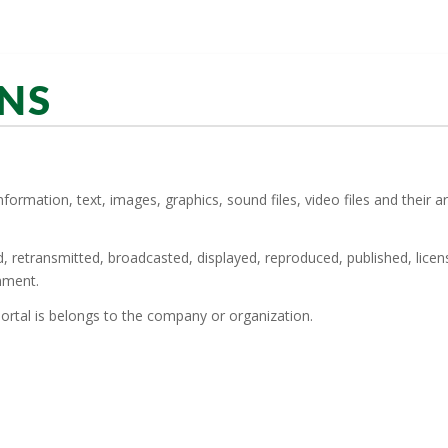
NS
information, text, images, graphics, sound files, video files and their
ed, retransmitted, broadcasted, displayed, reproduced, published, lice
nment.
ortal is belongs to the company or organization.