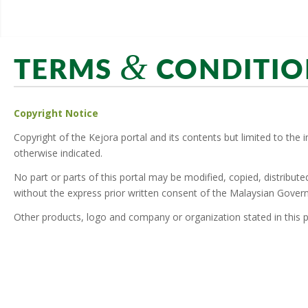
&
TERMS
CONDITIO
Copyright Notice
Copyright of the Kejora portal and its contents but limited to the 
otherwise indicated.
No part or parts of this portal may be modified, copied, distribut
without the express prior written consent of the Malaysian Gover
Other products, logo and company or organization stated in this p