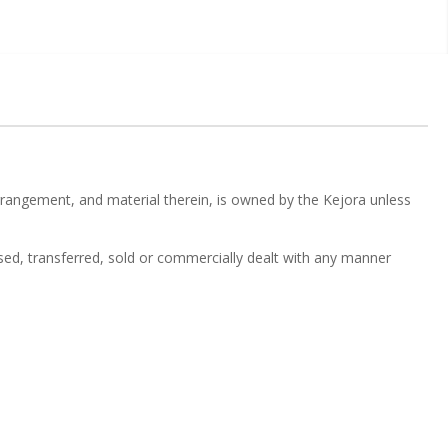
 arrangement, and material therein, is owned by the Kejora unless
nsed, transferred, sold or commercially dealt with any manner