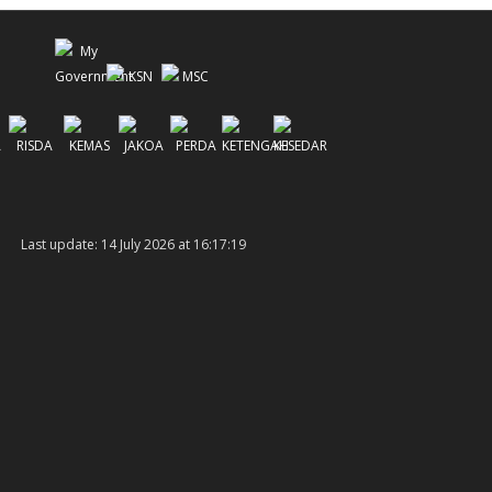
Last update: 14 July 2026 at 16:17:19