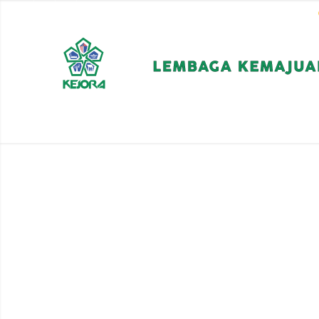
EN
BM
CORPORATE