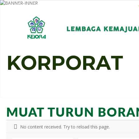
EN
BM
KORPORAT
K
O
R
P
O
R
A
T
MUAT TURUN BORA
No content received. Try to reload this page.