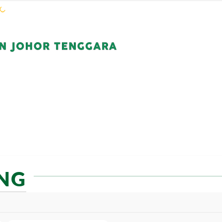
WARGA KEJORA
PERKHIDMATAN
KOMUN
NG