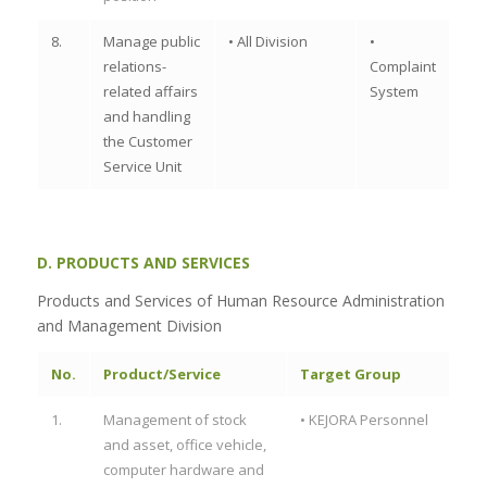
8.
Manage public
• All Division
•
relations-
Complaint
related affairs
System
and handling
the Customer
Service Unit
D. PRODUCTS AND SERVICES
Products and Services of Human Resource Administration
and Management Division
No.
Product/Service
Target Group
1.
Management of stock
• KEJORA Personnel
and asset, office vehicle,
computer hardware and