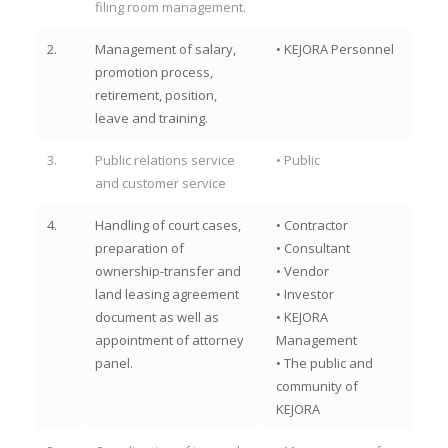
filing room management.
2.
Management of salary,
• KEJORA Personnel
promotion process,
retirement, position,
leave and training.
3.
Public relations service
• Public
and customer service
4.
Handling of court cases,
• Contractor
preparation of
• Consultant
ownership-transfer and
• Vendor
land leasing agreement
• Investor
document as well as
• KEJORA
appointment of attorney
Management
panel.
• The public and
community of
KEJORA