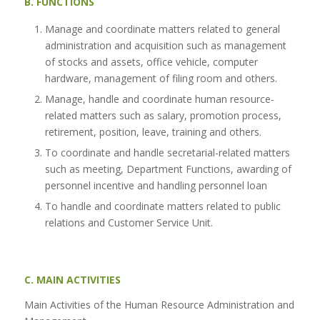
B. FUNCTIONS
Manage and coordinate matters related to general
administration and acquisition such as management
of stocks and assets, office vehicle, computer
hardware, management of filing room and others.
Manage, handle and coordinate human resource-
related matters such as salary, promotion process,
retirement, position, leave, training and others.
To coordinate and handle secretarial-related matters
such as meeting, Department Functions, awarding of
personnel incentive and handling personnel loan
To handle and coordinate matters related to public
relations and Customer Service Unit.
C. MAIN ACTIVITIES
Main Activities of the Human Resource Administration and