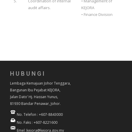
5.
Coordination of internal
• Management of
audit affairs.
KEJORA
• Finance Division
HUBUNGI
Lembaga Kemajuan Johor Tenggara,
Bangunan Ibu Pejabat KEJORA,
Jalan Dato’ Hj. Hassan Yunus,
81930 Bandar Penawar, Johor.
No. Telefon : +607-8843000
No. Faks : +607-8221600
Emel :kejora@kejora.gov.my