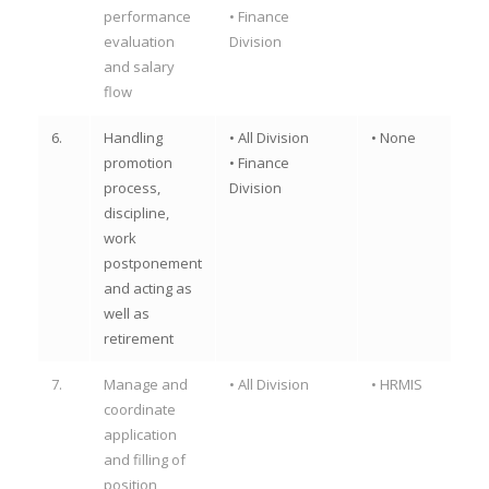
performance
• Finance
evaluation
Division
and salary
flow
6.
Handling
• All Division
• None
promotion
• Finance
process,
Division
discipline,
work
postponement
and acting as
well as
retirement
7.
Manage and
• All Division
• HRMIS
coordinate
application
and filling of
position