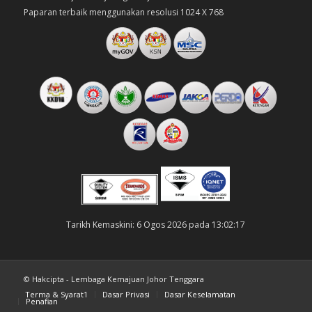
Paparan terbaik menggunakan resolusi 1024 X 768
Tarikh Kemaskini: 6 Ogos 2026 pada 13:02:17
© Hakcipta - Lembaga Kemajuan Johor Tenggara
Terma & Syarat1
Dasar Privasi
Dasar Keselamatan
Penafian