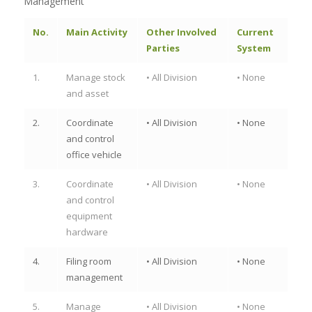
Management
No.
Main Activity
Other Involved
Current
Parties
System
1.
Manage stock
• All Division
• None
and asset
2.
Coordinate
• All Division
• None
and control
office vehicle
3.
Coordinate
• All Division
• None
and control
equipment
hardware
4.
Filing room
• All Division
• None
management
5.
Manage
• All Division
• None