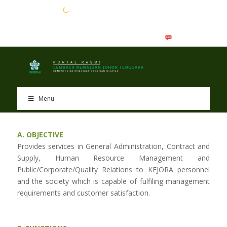
EN
BM
Menu
A. OBJECTIVE
Provides services in General Administration, Contract and
Supply, Human Resource Management and
Public/Corporate/Quality Relations to KEJORA personnel
and the society which is capable of fulfiling management
requirements and customer satisfaction.