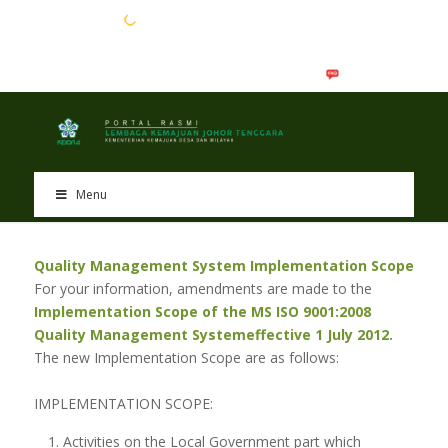
EN
BM
Menu
Quality Management System Implementation Scope
For your information, amendments are made to the
Implementation Scope of the MS ISO 9001:2008
Quality Management System
effective 1 July 2012.
The new Implementation Scope are as follows:
IMPLEMENTATION SCOPE:
Activities on the Local Government part which