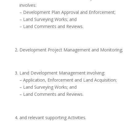
involves:
– Development Plan Approval and Enforcement;
– Land Surveying Works; and
– Land Comments and Reviews.
Development Project Management and Monitoring;
Land Development Management involving:
– Application, Enforcement and Land Acquisition;
– Land Surveying Works; and
– Land Comments and Reviews.
and relevant supporting Activities.