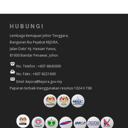
HUBUNGI
Lembaga Kemajuan Johor Tenggara,
Bangunan Ibu Pejabat KEJORA,
Jalan Dato’ Hj. Hassan Yunus,
81930 Bandar Penawar, Johor.
No. Telefon : +607-8843000
No. Faks : +607-8221600
Emel :kejora@kejora.gov.my
Paparan terbaik menggunakan resolusi 1024 X 768