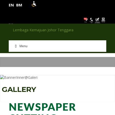
EN
BM
Menu
G
A
L
L
E
R
Y
NEWSPAPER