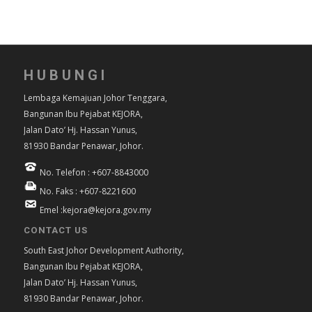
HUBUNGI
Lembaga Kemajuan Johor Tenggara,
Bangunan Ibu Pejabat KEJORA,
Jalan Dato’ Hj. Hassan Yunus,
81930 Bandar Penawar, Johor.
No. Telefon : +607-8843000
No. Faks : +607-8221600
Emel :kejora@kejora.gov.my
CONTACT US
South East Johor Development Authority,
Bangunan Ibu Pejabat KEJORA,
Jalan Dato’ Hj. Hassan Yunus,
81930 Bandar Penawar, Johor.