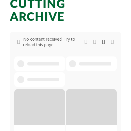
CUTTING
ARCHIVE
No content received. Try to
reload this page.