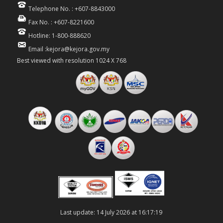
Telephone No. : +607-8843000
Fax No. : +607-8221600
Hotline: 1-800-888620
Email :kejora@kejora.gov.my
Best viewed with resolution 1024 X 768
Last update: 14 July 2026 at 16:17:19