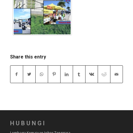
Share this entry
HUBUNGI
Lembaga Kemajuan Johor Tenggara,