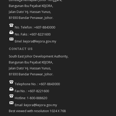
Bangunan Ibu Pejabat KEJORA,
Jalan Dato’ Hj. Hassan Yunus,
81930 Bandar Penawar, Johor.
No. Telefon : +607-8843000
No. Faks : +607-8221600
Emel :kejora@kejora.gov.my
CONTACT US
South East Johor Development Authority,
Bangunan Ibu Pejabat KEJORA,
Jalan Dato’ Hj. Hassan Yunus,
81930 Bandar Penawar, Johor.
Telephone No. : +607-8843000
Fax No. : +607-8221600
Hotline: 1-800-888620
Email :kejora@kejora.gov.my
Best viewed with resolution 1024 X 768