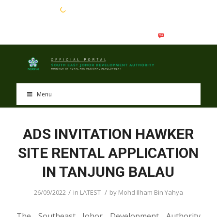
EN
BM
Menu
ADS INVITATION HAWKER
SITE RENTAL APPLICATION
IN TANJUNG BALAU
/
/
26/09/2022
in
LATEST
by
Mohd Ilham Bin Yahya
The Southeast Johor Development Authority