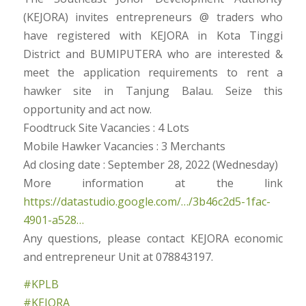
(KEJORA) invites entrepreneurs @ traders who
have registered with KEJORA in Kota Tinggi
District and BUMIPUTERA who are interested &
meet the application requirements to rent a
hawker site in Tanjung Balau. Seize this
opportunity and act now.
Foodtruck Site Vacancies : 4 Lots
Mobile Hawker Vacancies : 3 Merchants
Ad closing date : September 28, 2022 (Wednesday)
More information at the link
https://datastudio.google.com/…/3b46c2d5-1fac-
4901-a528…
Any questions, please contact KEJORA economic
and entrepreneur Unit at 078843197.
#KPLB
#KEJORA