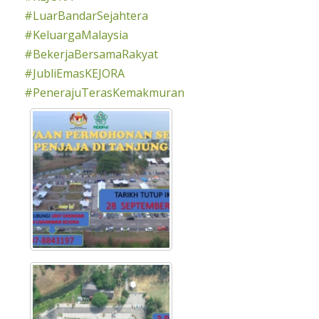
#LuarBandarSejahtera
#KeluargaMalaysia
#BekerjaBersamaRakyat
#JubliEmasKEJORA
#PenerajuTerasKemakmuran