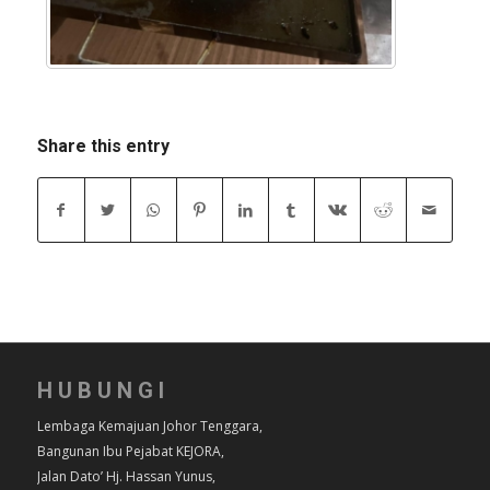
Share this entry
HUBUNGI
Lembaga Kemajuan Johor Tenggara,
Bangunan Ibu Pejabat KEJORA,
Jalan Dato’ Hj. Hassan Yunus,