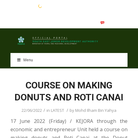
EN
BM
Menu
COURSE ON MAKING
DONUTS AND ROTI CANAI
/
/
22/06/2022
in
LATEST
by
Mohd Ilham Bin Yahya
17 June 2022 (Friday) / KEJORA through the
economic and entrepreneur Unit held a course on
making donuts and Roti Canai at the Donut