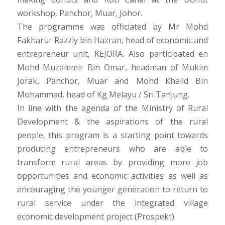
workshop, Panchor, Muar, Johor.
The programme was officiated by Mr Mohd
Fakharur Razziy bin Hazran, head of economic and
entrepreneur unit, KEJORA. Also participated en
Mohd Muzammir Bin Omar, headman of Mukim
Jorak, Panchor, Muar and Mohd Khalid Bin
Mohammad, head of Kg Melayu / Sri Tanjung.
In line with the agenda of the Ministry of Rural
Development & the aspirations of the rural
people, this program is a starting point towards
producing entrepreneurs who are able to
transform rural areas by providing more job
opportunities and economic activities as well as
encouraging the younger generation to return to
rural service under the integrated village
economic development project (Prospekt).