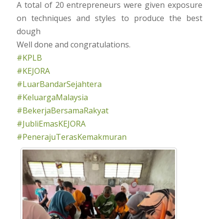
A total of 20 entrepreneurs were given exposure
on techniques and styles to produce the best
dough
Well done and congratulations.
#KPLB
#KEJORA
#LuarBandarSejahtera
#KeluargaMalaysia
#BekerjaBersamaRakyat
#JubliEmasKEJORA
#PenerajuTerasKemakmuran