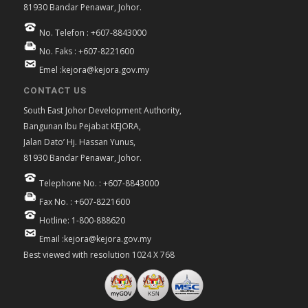
81930 Bandar Penawar, Johor.
No. Telefon : +607-8843000
No. Faks : +607-8221600
Emel :kejora@kejora.gov.my
CONTACT US
South East Johor Development Authority,
Bangunan Ibu Pejabat KEJORA,
Jalan Dato’ Hj. Hassan Yunus,
81930 Bandar Penawar, Johor.
Telephone No. : +607-8843000
Fax No. : +607-8221600
Hotline: 1-800-888620
Email :kejora@kejora.gov.my
Best viewed with resolution 1024 X 768