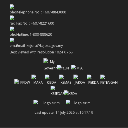
Telephone No. : +607-8843000
Fax No. : +607-8221600
Hotline: 1-800-888620
Email :kejora@kejora.gov.my
Best viewed with resolution 1024 X 768
Last update: 14 July 2026 at 16:17:19