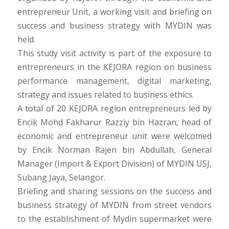
entrepreneur Unit, a working visit and briefing on
success and business strategy with MYDIN was
held.
This study visit activity is part of the exposure to
entrepreneurs in the KEJORA region on business
performance management, digital marketing,
strategy and issues related to business ethics.
A total of 20 KEJORA region entrepreneurs led by
Encik Mohd Fakharur Razziy bin Hazran, head of
economic and entrepreneur unit were welcomed
by Encik Norman Rajen bin Abdullah, General
Manager (Import & Export Division) of MYDIN USJ,
Subang Jaya, Selangor.
Briefing and sharing sessions on the success and
business strategy of MYDIN from street vendors
to the establishment of Mydin supermarket were