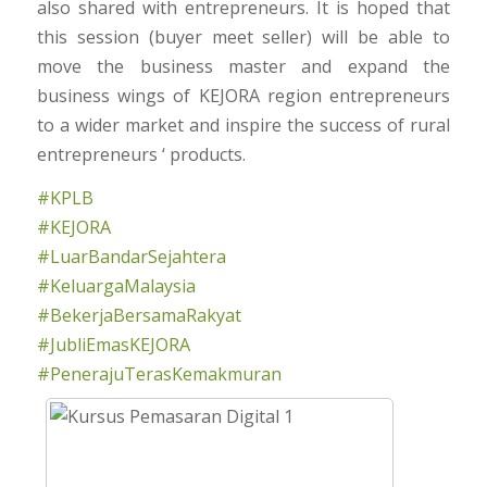
also shared with entrepreneurs. It is hoped that
this session (buyer meet seller) will be able to
move the business master and expand the
business wings of KEJORA region entrepreneurs
to a wider market and inspire the success of rural
entrepreneurs ‘ products.
#KPLB
#KEJORA
#LuarBandarSejahtera
#KeluargaMalaysia
#BekerjaBersamaRakyat
#JubliEmasKEJORA
#PenerajuTerasKemakmuran