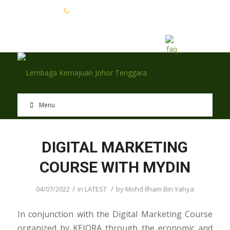
EN
BM
Menu
DIGITAL MARKETING
COURSE WITH MYDIN
/
/
04/07/2022
in
LATEST
by
Mohd Ilham Bin Yahya
In conjunction with the Digital Marketing Course
organized by KEJORA through the economic and