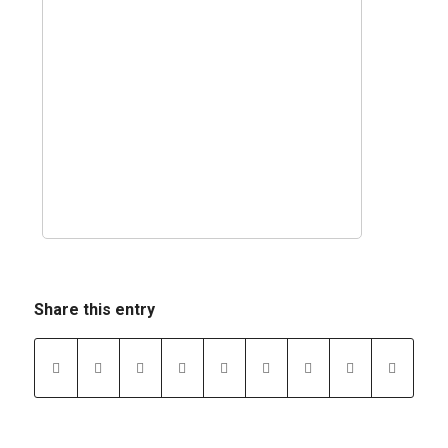
Share this entry