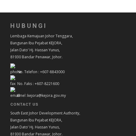
HUBUNGI
Lembaga Kemajuan Johor Tenggara,
Bangunan Ibu Pejabat KEJORA,
Jalan Dato’ Hj. Hassan Yunus,
81930 Bandar Penawar, Johor.
No. Telefon : +607-8843000
No. Faks : +607-8221600
Emel :kejora@kejora.gov.my
CONTACT US
South East Johor Development Authority,
Bangunan Ibu Pejabat KEJORA,
Jalan Dato’ Hj. Hassan Yunus,
81930 Bandar Penawar, Johor.