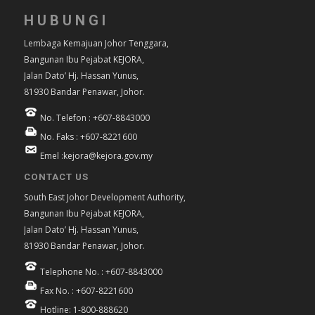
HUBUNGI
Lembaga Kemajuan Johor Tenggara,
Bangunan Ibu Pejabat KEJORA,
Jalan Dato’ Hj. Hassan Yunus,
81930 Bandar Penawar, Johor.
No. Telefon : +607-8843000
No. Faks : +607-8221600
Emel :kejora@kejora.gov.my
CONTACT US
South East Johor Development Authority,
Bangunan Ibu Pejabat KEJORA,
Jalan Dato’ Hj. Hassan Yunus,
81930 Bandar Penawar, Johor.
Telephone No. : +607-8843000
Fax No. : +607-8221600
Hotline: 1-800-888620