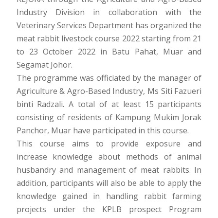
Industry Division in collaboration with the
Veterinary Services Department has organized the
meat rabbit livestock course 2022 starting from 21
to 23 October 2022 in Batu Pahat, Muar and
Segamat Johor.
The programme was officiated by the manager of
Agriculture & Agro-Based Industry, Ms Siti Fazueri
binti Radzali. A total of at least 15 participants
consisting of residents of Kampung Mukim Jorak
Panchor, Muar have participated in this course.
This course aims to provide exposure and
increase knowledge about methods of animal
husbandry and management of meat rabbits. In
addition, participants will also be able to apply the
knowledge gained in handling rabbit farming
projects under the KPLB prospect Program