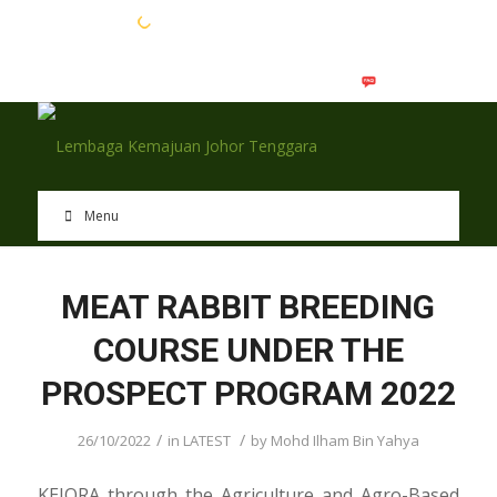
EN
BM
Menu
MEAT RABBIT BREEDING
COURSE UNDER THE
PROSPECT PROGRAM 2022
/
/
26/10/2022
in
LATEST
by
Mohd Ilham Bin Yahya
KEJORA through the Agriculture and Agro-Based