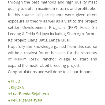
through the best methods and high quality meat
quality to obtain maximum returns and profitable.
In this course, all participants were given direct
exposure in theory as well as a visit to the project
settler Development Program (PPP) Felda Sri
Ledang & Felda Sri Jaya including Shah Agrofarm –
Kg project. Liang Batu, Lenga Muar.
Hopefully the knowledge gained from this course
will be a catalyst for enthusiasm for the residents
of Mukim Jorak Panchor village to start and
expand the meat rabbit breeding project.
Congratulations and well done to all participants.
#KPLB
#KEJORA
#LuarBandarSejahtera
#KeluargaMalaysia