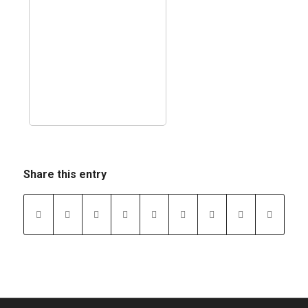
Share this entry