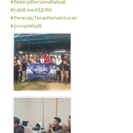
#BekerjaBersamaRakyat
#JubliEmasKEJORA
#PenerajuTerasKemakmuran
#prospekkplb