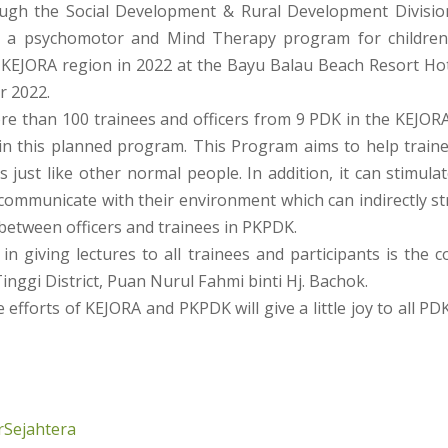
ugh the Social Development & Rural Development Divisio
 a psychomotor and Mind Therapy program for children 
 KEJORA region in 2022 at the Bayu Balau Beach Resort Ho
r 2022.
ore than 100 trainees and officers from 9 PDK in the KEJOR
 in this planned program. This Program aims to help train
ves just like other normal people. In addition, it can stimula
 communicate with their environment which can indirectly s
 between officers and trainees in PKPDK.
 in giving lectures to all trainees and participants is the 
nggi District, Puan Nurul Fahmi binti Hj. Bachok.
 efforts of KEJORA and PKPDK will give a little joy to all PD
Sejahtera