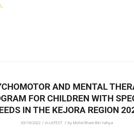
KEJORA STAFF
SERVICES
COMMUNIT
YCHOMOTOR AND MENTAL THER
GRAM FOR CHILDREN WITH SPE
EEDS IN THE KEJORA REGION 20
/
/
03/10/2022
in
LATEST
by
Mohd Ilham Bin Yahya