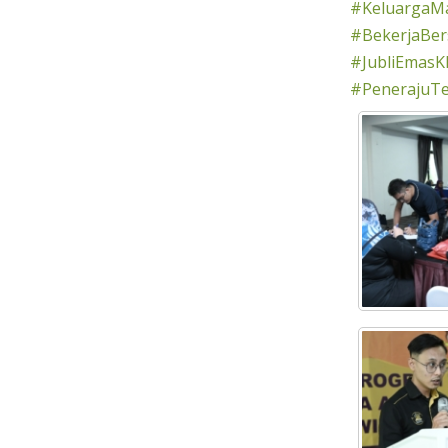
#KeluargaMa
#BekerjaBe
#JubliEmasK
#PenerajuT