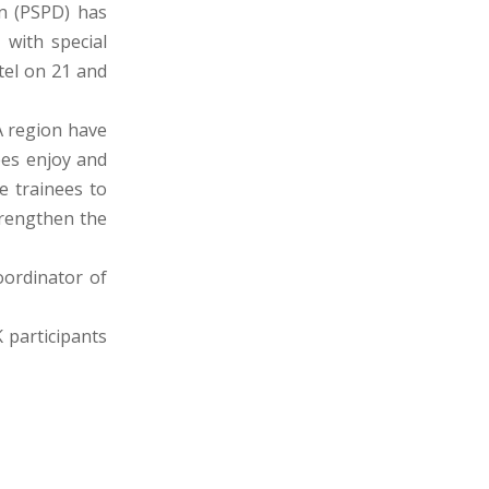
n (PSPD) has
with special
tel on 21 and
A region have
ees enjoy and
te trainees to
trengthen the
coordinator of
K participants