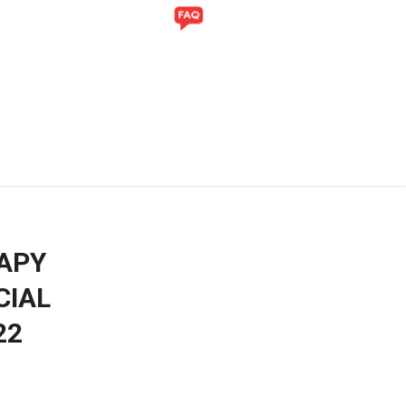
Y
GALLERY
APY
CIAL
22