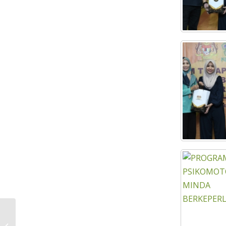
KEJORA UKHWAH STRENGTHENING