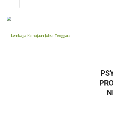
EN
BM
CORPORATE
PS
PRO
N