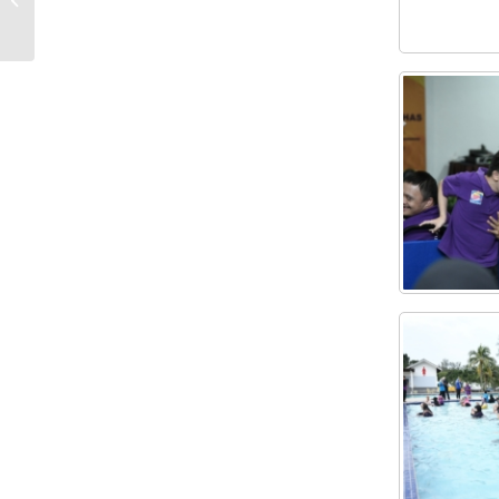
COURSE 2022