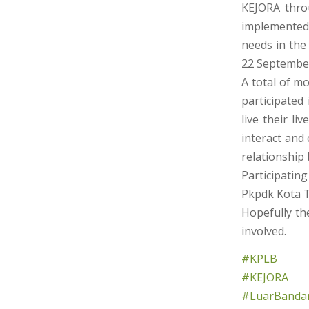
KEJORA thro
implemented
needs in the
22 Septembe
A total of m
participated
live their li
interact and
relationship
Participating
Pkpdk Kota Ti
Hopefully the
involved.
#KPLB
#KEJORA
#LuarBandar