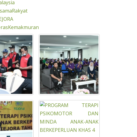
laysia
rsamaRakyat
EJORA
erasKemakmuran