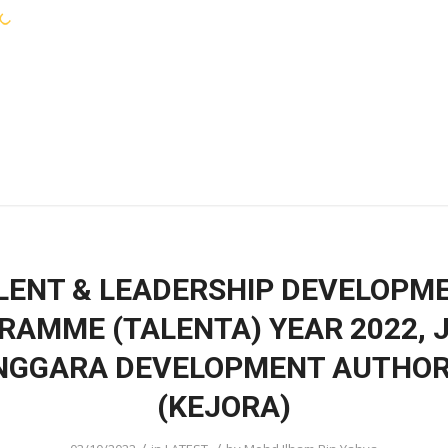
KEJORA STAFF
SERVICES
COMMUNIT
LENT & LEADERSHIP DEVELOPM
RAMME (TALENTA) YEAR 2022, 
NGGARA DEVELOPMENT AUTHOR
(KEJORA)