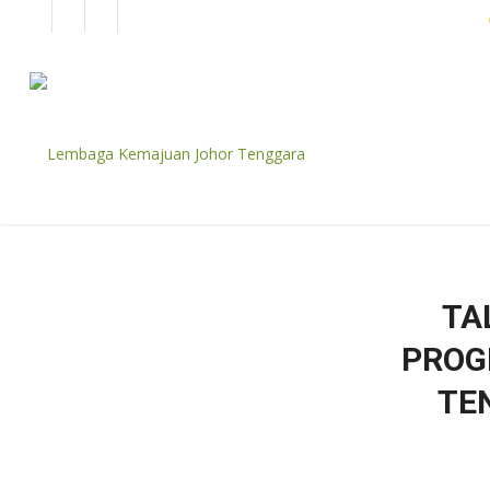
EN
BM
CORPORATE
TA
PROG
TE