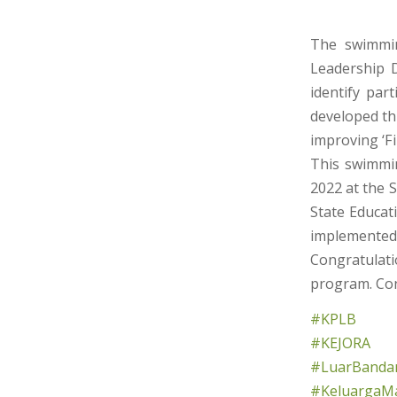
The swimmin
Leadership 
identify par
developed th
improving ‘Fi
This swimmi
2022 at the 
State Educat
implemented 
Congratulatio
program. Con
#KPLB
#KEJORA
#LuarBandar
#KeluargaMa