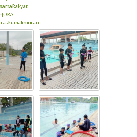
rsamaRakyat
EJORA
erasKemakmuran