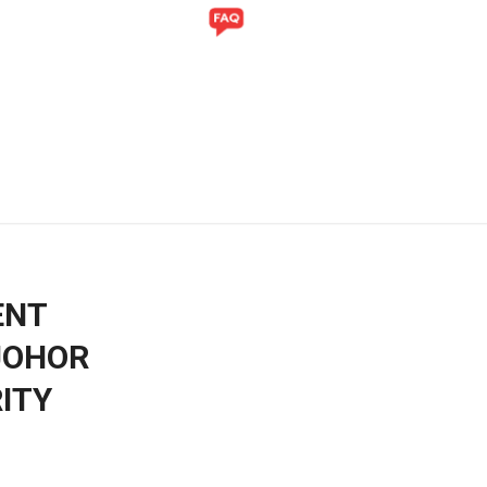
Y
GALLERY
ENT
JOHOR
ITY