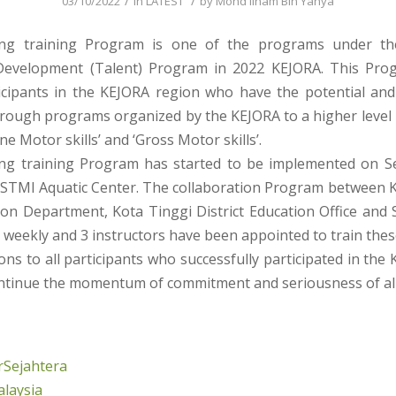
/
/
03/10/2022
in
LATEST
by
Mohd Ilham Bin Yahya
g training Program is one of the programs under th
Development (Talent) Program in 2022 KEJORA. This Pro
ticipants in the KEJORA region who have the potential and
rough programs organized by the KEJORA to a higher level i
ne Motor skills’ and ‘Gross Motor skills’.
ng training Program has started to be implemented on S
SSTMI Aquatic Center. The collaboration Program between 
ion Department, Kota Tinggi District Education Office and 
weekly and 3 instructors have been appointed to train thes
ns to all participants who successfully participated in the
tinue the momentum of commitment and seriousness of all
Sejahtera
laysia