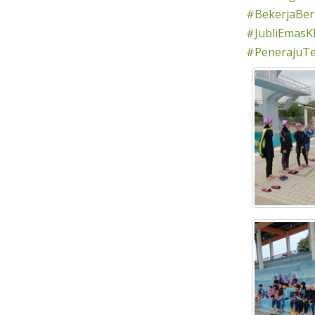
#BekerjaBe
#JubliEmasK
#PenerajuT