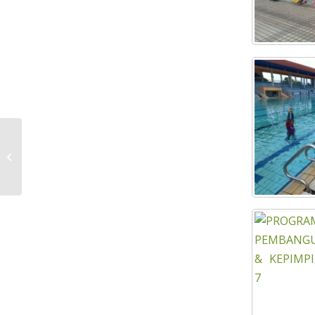
INDUSTRIAL BUILDING SYSTEM (IBS)
IMPLEMENTATION COURSE IN THE
GOVERNMENT PROJECT...