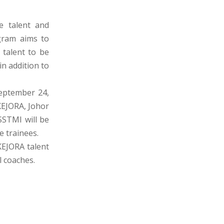
e talent and
gram aims to
 talent to be
n addition to
eptember 24,
KEJORA, Johor
SSTMI will be
e trainees.
 KEJORA talent
 coaches.