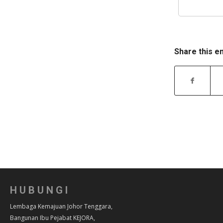
Share this e
HUBUNGI
Lembaga Kemajuan Johor Tenggara,
Bangunan Ibu Pejabat KEJORA,