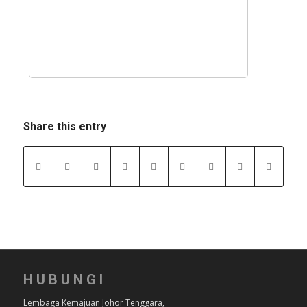
Share this entry
HUBUNGI
Lembaga Kemajuan Johor Tenggara,