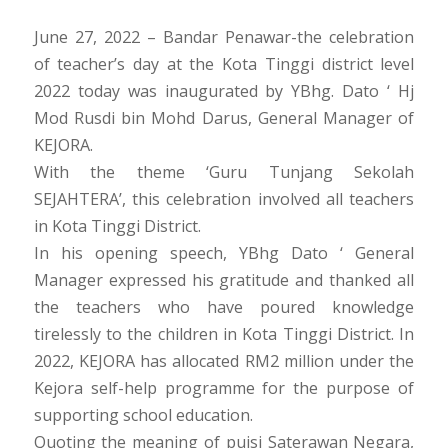
June 27, 2022 – Bandar Penawar-the celebration
of teacher’s day at the Kota Tinggi district level
2022 today was inaugurated by YBhg. Dato ‘ Hj
Mod Rusdi bin Mohd Darus, General Manager of
KEJORA.
With the theme ‘Guru Tunjang Sekolah
SEJAHTERA’, this celebration involved all teachers
in Kota Tinggi District.
In his opening speech, YBhg Dato ‘ General
Manager expressed his gratitude and thanked all
the teachers who have poured knowledge
tirelessly to the children in Kota Tinggi District. In
2022, KEJORA has allocated RM2 million under the
Kejora self-help programme for the purpose of
supporting school education.
Quoting the meaning of puisi Saterawan Negara,