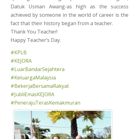
Datuk Usman Awang-as high as the success
achieved by someone in the world of career is the
fact that their history began from a teacher.
Thank You Teacher!
Happy Teacher’s Day.
#KPLB
#KEJORA
#LuarBandarSejahtera
#KeluargaMalaysia
#BekerjaBersamaRakyat
#JubliEmasKEJORA
#PenerajuTerasKemakmuran