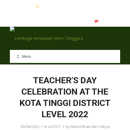
EN
BM
Menu
TEACHER’S DAY
CELEBRATION AT THE
KOTA TINGGI DISTRICT
LEVEL 2022
/
/
30/06/2022
in
LATEST
by
Mohd Ilham Bin Yahya