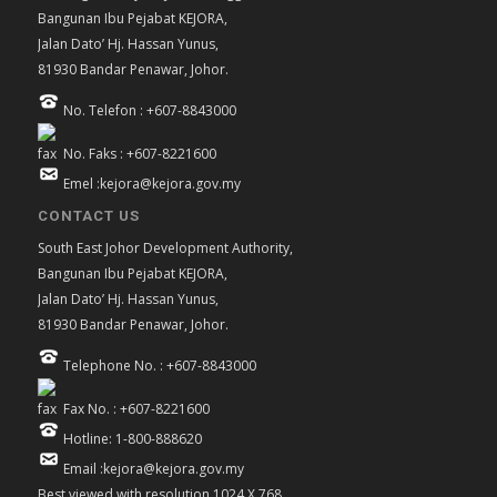
Bangunan Ibu Pejabat KEJORA,
Jalan Dato’ Hj. Hassan Yunus,
81930 Bandar Penawar, Johor.
No. Telefon : +607-8843000
No. Faks : +607-8221600
Emel :kejora@kejora.gov.my
CONTACT US
South East Johor Development Authority,
Bangunan Ibu Pejabat KEJORA,
Jalan Dato’ Hj. Hassan Yunus,
81930 Bandar Penawar, Johor.
Telephone No. : +607-8843000
Fax No. : +607-8221600
Hotline: 1-800-888620
Email :kejora@kejora.gov.my
Best viewed with resolution 1024 X 768