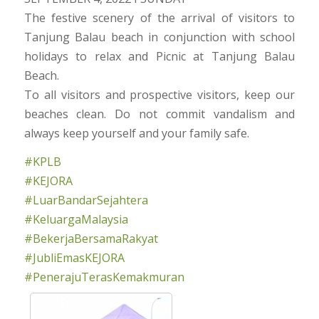
The festive scenery of the arrival of visitors to
Tanjung Balau beach in conjunction with school
holidays to relax and Picnic at Tanjung Balau
Beach.
To all visitors and prospective visitors, keep our
beaches clean. Do not commit vandalism and
always keep yourself and your family safe.
#KPLB
#KEJORA
#LuarBandarSejahtera
#KeluargaMalaysia
#BekerjaBersamaRakyat
#JubliEmasKEJORA
#PenerajuTerasKemakmuran