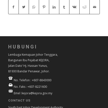
HUBUNGI
Lembaga Kemajuan Johor Tenggara,
Bangunan Ibu Pejabat KEJORA,
Jalan Dato’ Hj. Hassan Yunus,
81930 Bandar Penawar, Johor.
No. Telefon : +607-8843000
No. Faks : +607-8221600
Emel :kejora@kejora.gov.my
CONTACT US
South East Johor Development Authority,