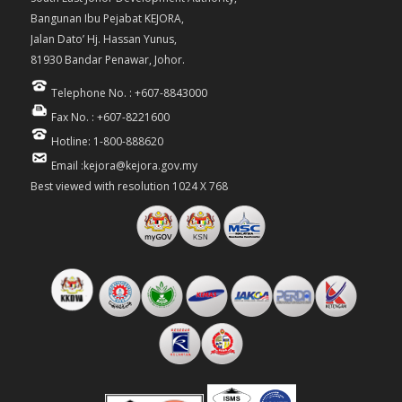
Bangunan Ibu Pejabat KEJORA,
Jalan Dato’ Hj. Hassan Yunus,
81930 Bandar Penawar, Johor.
Telephone No. : +607-8843000
Fax No. : +607-8221600
Hotline: 1-800-888620
Email :kejora@kejora.gov.my
Best viewed with resolution 1024 X 768