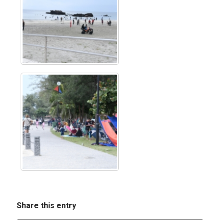
Share this entry