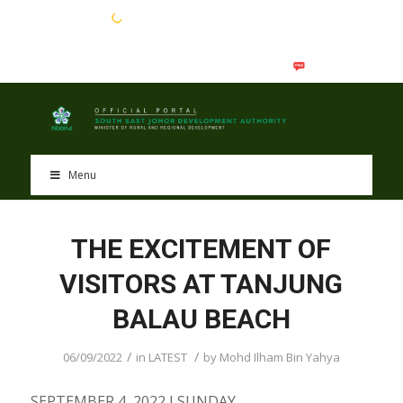
EN
BM
Menu
THE EXCITEMENT OF
VISITORS AT TANJUNG
BALAU BEACH
/
/
06/09/2022
in
LATEST
by
Mohd Ilham Bin Yahya
SEPTEMBER 4, 2022 I SUNDAY