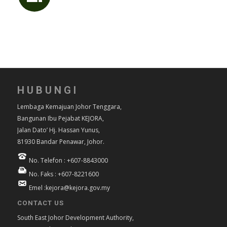
HUBUNGI
Lembaga Kemajuan Johor Tenggara,
Bangunan Ibu Pejabat KEJORA,
Jalan Dato’ Hj. Hassan Yunus,
81930 Bandar Penawar, Johor.
No. Telefon : +607-8843000
No. Faks : +607-8221600
Emel :kejora@kejora.gov.my
CONTACT US
South East Johor Development Authority,