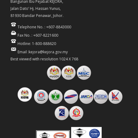
Bangunan Ibu Pejabat KEJORA,
Jalan Dato’ Hj. Hassan Yunus,
81930 Bandar Penawar, Johor.
Telephone No. : +607-8843000
Fax No. : +607-8221600
Hotline: 1-800-888620
Email :kejora@kejora.gov.my
Best viewed with resolution 1024 X 768