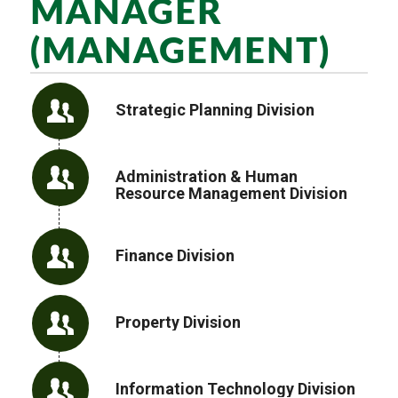
MANAGER
(MANAGEMENT)
Strategic Planning Division
Administration & Human
Resource Management Division
Finance Division
Property Division
Information Technology Division