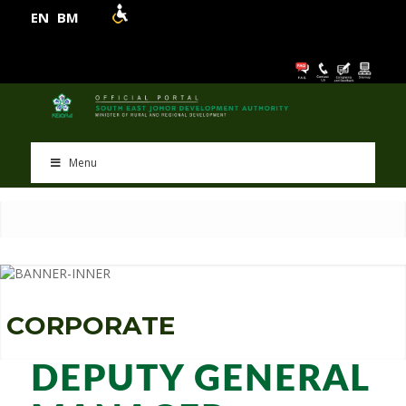
EN
BM
Menu
C
O
R
P
O
R
A
T
E
DEPUTY GENERAL