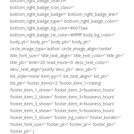
bottom_right_badge_search=”
bottom_right_badge_icon_class=”
bottom_right_badge_badge=” bottom_right_badge_link=”
bottom_right_badge_type=” bottom_right_badge_color=”
bottom_right_badge_bg_color=’#0073aa’
bottom_right_badge_txt_color=’#ffffff’ body_bg_color=”
body_pt=” body_pr=” body_pb=” body_pl=”
circle_image_type=’author’ circle_image_align=’center’
title_font_size=” title_text_align=” title_text_color=” title_pt=”
title_pb=” limit=’20’ read_more=’0′ desc_text_color=”
desc_text_align=’justify’ desc_pt=” desc_pb=’1′
list_style=’none’ item_py=’1′ list_text_align=” list_pt=”
list_pb=” footer_items=’2′ footer_item_1=’rating’
footer_item_1_show=” footer_item_2=’business_hours’
footer_item_2_show=” footer_item_3=’business_hours’
footer_item_3_show=” footer_item_4=’business_hours’
footer_item_4_show=” footer_item_5=’business_hours’
footer_item_5_show=” footer_bg_color=” footer_border=”
footer_font_size=” footer_pt=” footer_pr=” footer_pb=”
footer_pl=” ]