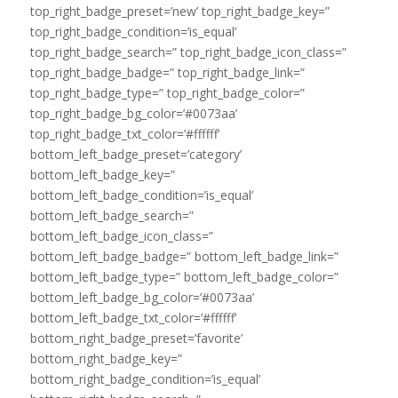
top_right_badge_preset=’new’ top_right_badge_key=”
top_right_badge_condition=’is_equal’
top_right_badge_search=” top_right_badge_icon_class=”
top_right_badge_badge=” top_right_badge_link=”
top_right_badge_type=” top_right_badge_color=”
top_right_badge_bg_color=’#0073aa’
top_right_badge_txt_color=’#ffffff’
bottom_left_badge_preset=’category’
bottom_left_badge_key=”
bottom_left_badge_condition=’is_equal’
bottom_left_badge_search=”
bottom_left_badge_icon_class=”
bottom_left_badge_badge=” bottom_left_badge_link=”
bottom_left_badge_type=” bottom_left_badge_color=”
bottom_left_badge_bg_color=’#0073aa’
bottom_left_badge_txt_color=’#ffffff’
bottom_right_badge_preset=’favorite’
bottom_right_badge_key=”
bottom_right_badge_condition=’is_equal’