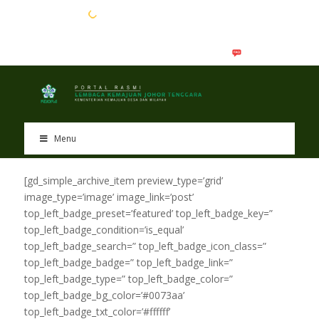
EN
BM
Menu
[gd_simple_archive_item preview_type=’grid’
image_type=’image’ image_link=’post’
top_left_badge_preset=’featured’ top_left_badge_key=”
top_left_badge_condition=’is_equal’
top_left_badge_search=” top_left_badge_icon_class=”
top_left_badge_badge=” top_left_badge_link=”
top_left_badge_type=” top_left_badge_color=”
top_left_badge_bg_color=’#0073aa’
top_left_badge_txt_color=’#ffffff’