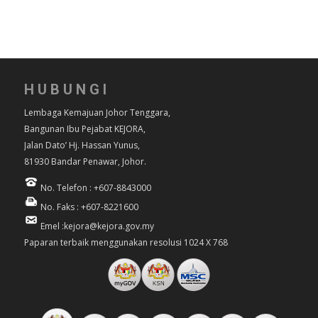
HUBUNGI
Lembaga Kemajuan Johor Tenggara,
Bangunan Ibu Pejabat KEJORA,
Jalan Dato’ Hj. Hassan Yunus,
81930 Bandar Penawar, Johor.
No. Telefon : +607-8843000
No. Faks : +607-8221600
Emel :kejora@kejora.gov.my
Paparan terbaik menggunakan resolusi 1024 X 768