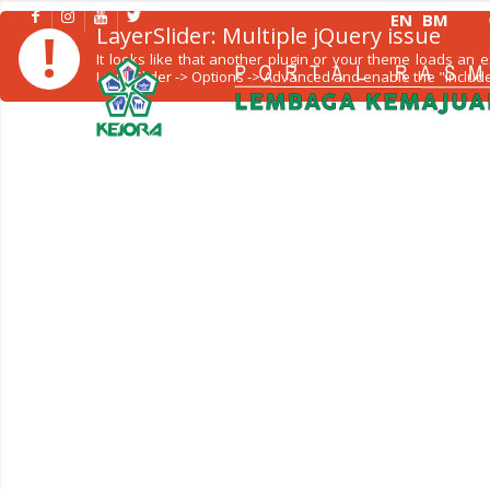
EN
BM
!
LayerSlider: Multiple jQuery issue
It looks like that another plugin or your theme loads an
LayerSlider -> Options -> Advanced and enable the "Include 
KORPORAT