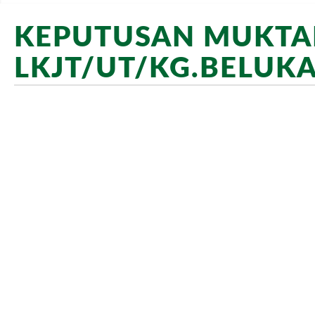
KEPUTUSAN MUKTAM
LKJT/UT/KG.BELUKA