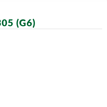
05 (G6)