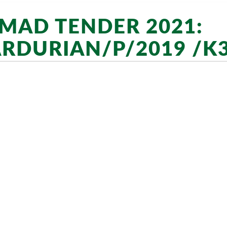
AD TENDER 2021:
RDURIAN/P/2019 /K3