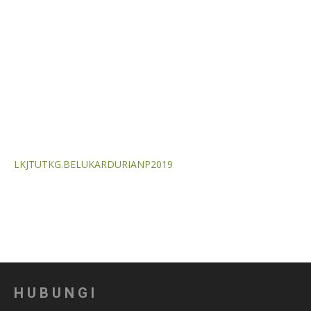
LKJTUTKG.BELUKARDURIANP2019
HUBUNGI