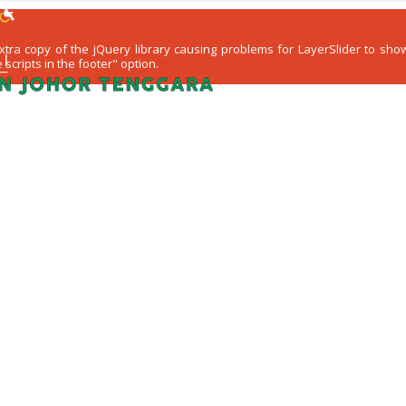
 extra copy of the jQuery library causing problems for LayerSlider to s
scripts in the footer" option.
WARGA KEJORA
PERKHIDMATAN
KOMUN