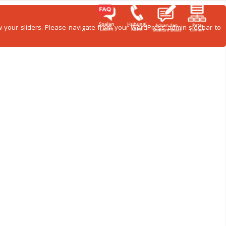
how your sliders. Please navigate from your WordPress admin sidebar to
ITI
GALERI