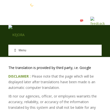
EN
BM
Menu
The translation is provided by third party, i.e. Google
DISCLAIMER :
Please note that the page which will be
displayed later after translations have been made is an
automatic computer translation.
IB nor our agencies, officer, or employees warrants the
accuracy, reliability, or accuracy of the information
translated by this system and shall not be liable for any