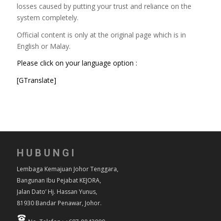
losses caused by putting your trust and reliance on the
system completely.
Official content is only at the original page which is in
English or Malay.
Please click on your language option :
[GTranslate]
HUBUNGI
Lembaga Kemajuan Johor Tenggara,
Bangunan Ibu Pejabat KEJORA,
Jalan Dato’ Hj. Hassan Yunus,
81930 Bandar Penawar, Johor.