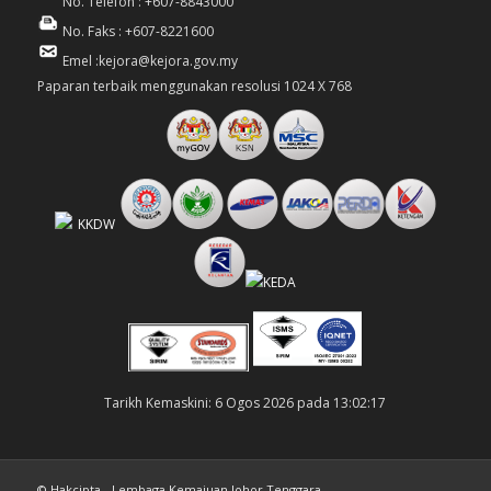
No. Telefon : +607-8843000
No. Faks : +607-8221600
Emel :kejora@kejora.gov.my
Paparan terbaik menggunakan resolusi 1024 X 768
Tarikh Kemaskini: 6 Ogos 2026 pada 13:02:17
© Hakcipta - Lembaga Kemajuan Johor Tenggara