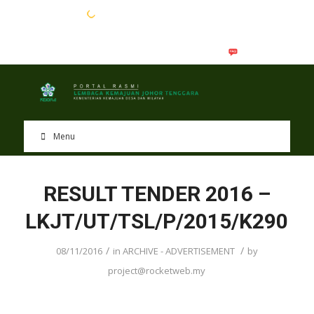
EN
BM
Menu
RESULT TENDER 2016 –
LKJT/UT/TSL/P/2015/K290
/
/
08/11/2016
in
ARCHIVE - ADVERTISEMENT
by
project@rocketweb.my