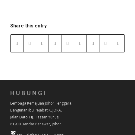
Share this entry
HUBUNGI
Lembaga Kemajuan Johor Tenggara,
Bangunan Ibu Pejabat KEJORA,
Jalan Dato’ Hj. Hassan Yunus,
81930 Bandar Penawar, Johor.