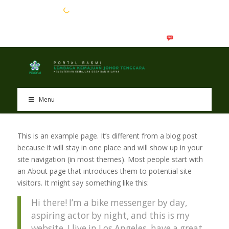
EN
BM
Menu
This is an example page. It’s different from a blog post
because it will stay in one place and will show up in your
site navigation (in most themes). Most people start with
an About page that introduces them to potential site
visitors. It might say something like this:
Hi there! I’m a bike messenger by day,
aspiring actor by night, and this is my
website. I live in Los Angeles, have a great