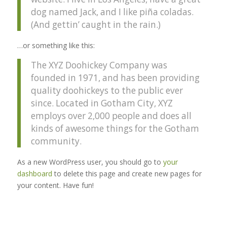
dog named Jack, and I like piña coladas.
(And gettin’ caught in the rain.)
…or something like this:
The XYZ Doohickey Company was
founded in 1971, and has been providing
quality doohickeys to the public ever
since. Located in Gotham City, XYZ
employs over 2,000 people and does all
kinds of awesome things for the Gotham
community.
As a new WordPress user, you should go to
your
dashboard
to delete this page and create new pages for
your content. Have fun!