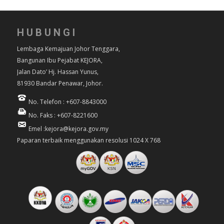
HUBUNGI
Lembaga Kemajuan Johor Tenggara,
Bangunan Ibu Pejabat KEJORA,
Jalan Dato’ Hj. Hassan Yunus,
81930 Bandar Penawar, Johor.
No. Telefon : +607-8843000
No. Faks : +607-8221600
Emel :kejora@kejora.gov.my
Paparan terbaik menggunakan resolusi 1024 X 768