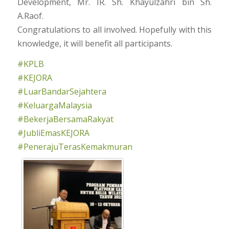
Development, Mr. IR. Sh. Khayulzahri bin Sh.
A.Raof.
Congratulations to all involved. Hopefully with this
knowledge, it will benefit all participants.
#KPLB
#KEJORA
#LuarBandarSejahtera
#KeluargaMalaysia
#BekerjaBersamaRakyat
#JubliEmasKEJORA
#PenerajuTerasKemakmuran