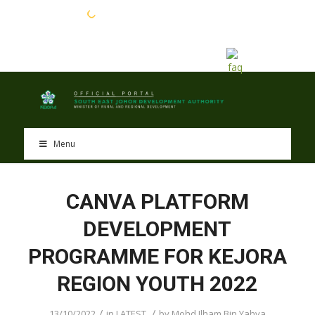
EN
BM
Menu
CANVA PLATFORM
DEVELOPMENT
PROGRAMME FOR KEJORA
REGION YOUTH 2022
/
/
13/10/2022
in
LATEST
by
Mohd Ilham Bin Yahya