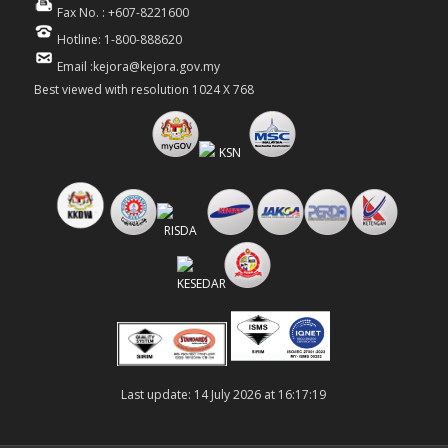
Fax No. : +607-8221600
Hotline: 1-800-888620
Email :kejora@kejora.gov.my
Best viewed with resolution 1024 X 768
Last update: 14 July 2026 at 16:17:19