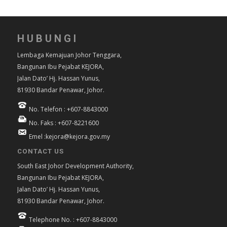
HUBUNGI
Lembaga Kemajuan Johor Tenggara,
Bangunan Ibu Pejabat KEJORA,
Jalan Dato’ Hj. Hassan Yunus,
81930 Bandar Penawar, Johor.
No. Telefon : +607-8843000
No. Faks : +607-8221600
Emel :kejora@kejora.gov.my
CONTACT US
South East Johor Development Authority,
Bangunan Ibu Pejabat KEJORA,
Jalan Dato’ Hj. Hassan Yunus,
81930 Bandar Penawar, Johor.
Telephone No. : +607-8843000