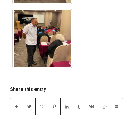
Share this entry