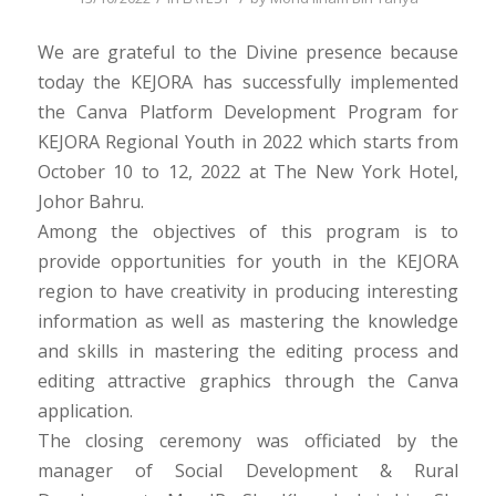
We are grateful to the Divine presence because
today the KEJORA has successfully implemented
the Canva Platform Development Program for
KEJORA Regional Youth in 2022 which starts from
October 10 to 12, 2022 at The New York Hotel,
Johor Bahru.
Among the objectives of this program is to
provide opportunities for youth in the KEJORA
region to have creativity in producing interesting
information as well as mastering the knowledge
and skills in mastering the editing process and
editing attractive graphics through the Canva
application.
The closing ceremony was officiated by the
manager of Social Development & Rural