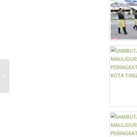
MINISTRY OF RURAL DEVELOPMENT
(KPLB) MONITORING VISIT TO KEJORA
DEVELOPMENT...