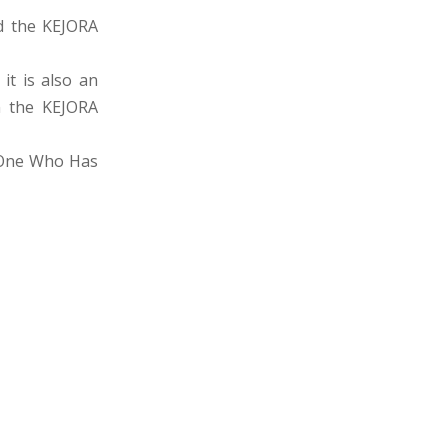
d the KEJORA
it is also an
in the KEJORA
e One Who Has