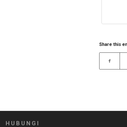
Share this e
HUBUNGI