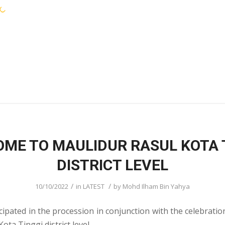
KEJORA STAFF
SERVICES
COMMUNIT
ME TO MAULIDUR RASUL KOTA 
DISTRICT LEVEL
/
/
10/10/2022
in
LATEST
by
Mohd Ilham Bin Yahya
cipated in the procession in conjunction with the celebratio
ota Tinggi district level.