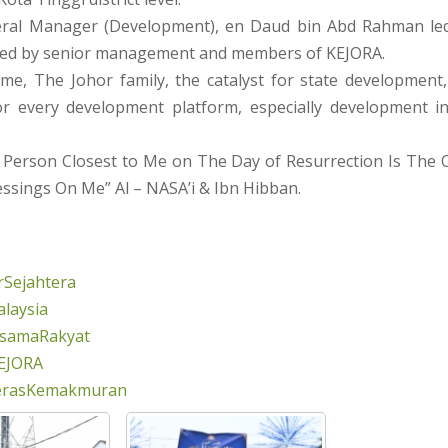
ral Manager (Development), en Daud bin Abd Rahman le
wed by senior management and members of KEJORA.
me, The Johor family, the catalyst for state development, 
or every development platform, especially development 
 Person Closest to Me on The Day of Resurrection Is Th
ssings On Me” Al – NASA’i & Ibn Hibban.
Sejahtera
laysia
rsamaRakyat
EJORA
erasKemakmuran