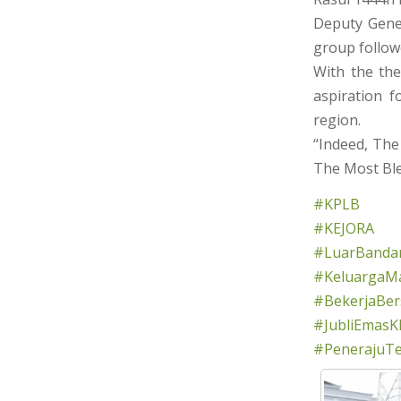
Deputy Gene
group follo
With the the
aspiration f
region.
“Indeed, The
The Most Ble
#KPLB
#KEJORA
#LuarBandar
#KeluargaMa
#BekerjaBe
#JubliEmasK
#PenerajuT