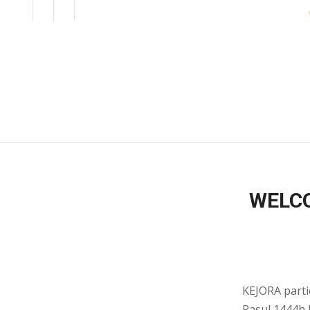
EN
BM
CORPORATE
WELCO
KEJORA parti
Rasul 1444h K