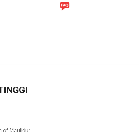
Y
GALLERY
TINGGI
n of Maulidur