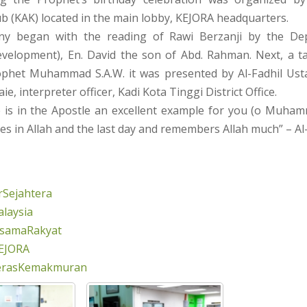
 (KAK) located in the main lobby, KEJORA headquarters.
y began with the reading of Rawi Berzanji by the De
elopment), En. David the son of Abd. Rahman. Next, a t
phet Muhammad S.A.W. it was presented by Al-Fadhil Usta
aie, interpreter officer, Kadi Kota Tinggi District Office.
re is in the Apostle an excellent example for you (o Muha
s in Allah and the last day and remembers Allah much” – Al
Sejahtera
laysia
rsamaRakyat
EJORA
erasKemakmuran