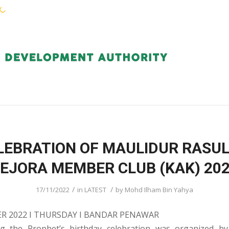
KEJORA STAFF
SERVICES
COMMUNIT
LEBRATION OF MAULIDUR RASUL
EJORA MEMBER CLUB (KAK) 20
/
/
17/11/2022
in
LATEST
by
Mohd Ilham Bin Yahya
R 2022 I THURSDAY I BANDAR PENAWAR
g the Prophet’s birthday celebration was organized b