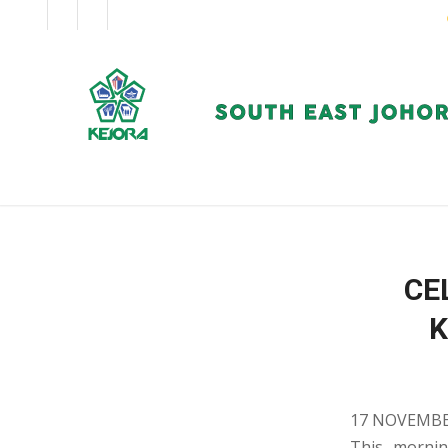
EN
BM
CORPORATE
CE
K
17 NOVEMBE
This mornin