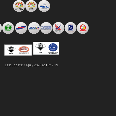
Last update: 14 July 2026 at 16:17:19