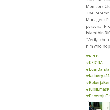
Members Club
The ceremon
Manager (Dev
personal Pro
Islami bin Rif
“Verily, the
him who hope
#KPLB
#KEJORA
#LuarBandar
#KeluargaMa
#BekerjaBe
#JubliEmasK
#PenerajuT