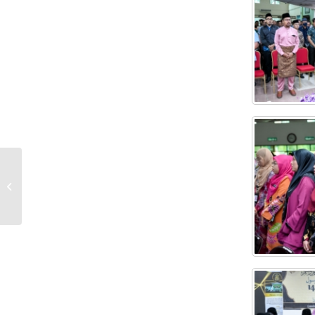
THE KEJORA REGIONAL FLOOD RELIEF
KIT