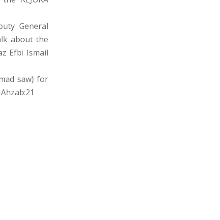
puty General
alk about the
z Efbi Ismail
mmad saw) for
-Ahzab:21