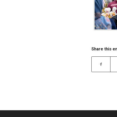
Share this e