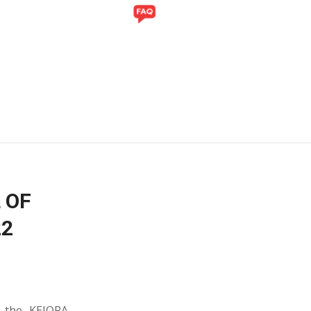
Y
GALLERY
 OF
22
y the KEJORA