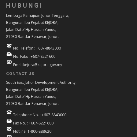
HUBUNGI
Lembaga Kemajuan Johor Tenggara,
Bangunan Ibu Pejabat KEJORA,
Jalan Dato’ Hj. Hassan Yunus,
81930 Bandar Penawar, Johor.
No. Telefon : +607-8843000
No. Faks : +607-8221600
Emel :kejora@kejora.gov.my
CONTACT US
South East Johor Development Authority,
Bangunan Ibu Pejabat KEJORA,
Jalan Dato’ Hj. Hassan Yunus,
81930 Bandar Penawar, Johor.
Telephone No. : +607-8843000
Fax No. : +607-8221600
Hotline: 1-800-888620