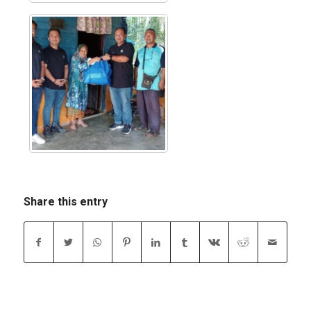
Share this entry