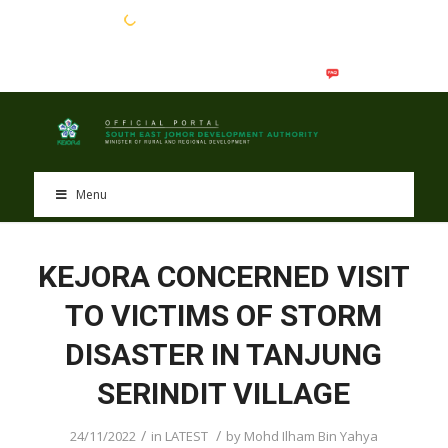
EN
BM
Menu
KEJORA CONCERNED VISIT
TO VICTIMS OF STORM
DISASTER IN TANJUNG
SERINDIT VILLAGE
/
/
24/11/2022
in
LATEST
by
Mohd Ilham Bin Yahya