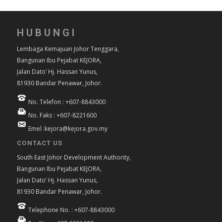
HUBUNGI
Lembaga Kemajuan Johor Tenggara,
Bangunan Ibu Pejabat KEJORA,
Jalan Dato’ Hj. Hassan Yunus,
81930 Bandar Penawar, Johor.
No. Telefon : +607-8843000
No. Faks : +607-8221600
Emel :kejora@kejora.gov.my
CONTACT US
South East Johor Development Authority,
Bangunan Ibu Pejabat KEJORA,
Jalan Dato’ Hj. Hassan Yunus,
81930 Bandar Penawar, Johor.
Telephone No. : +607-8843000