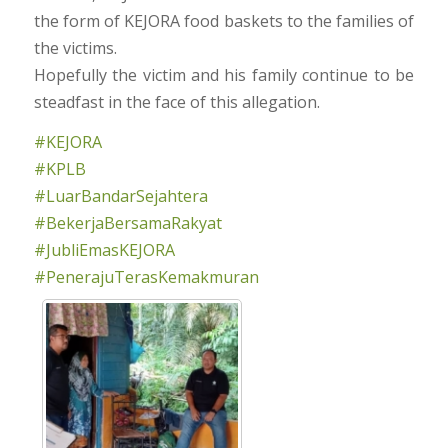
the form of KEJORA food baskets to the families of
the victims.
Hopefully the victim and his family continue to be
steadfast in the face of this allegation.
#KEJORA
#KPLB
#LuarBandarSejahtera
#BekerjaBersamaRakyat
#JubliEmasKEJORA
#PenerajuTerasKemakmuran