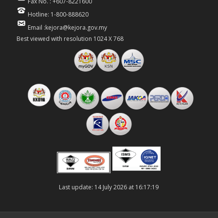
Fax No. : +607-8221600
Hotline: 1-800-888620
Email :kejora@kejora.gov.my
Best viewed with resolution 1024 X 768
Last update: 14 July 2026 at 16:17:19