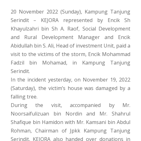
20 November 2022 (Sunday), Kampung Tanjung
Serindit – KEJORA represented by Encik Sh
Khayulzahri bin Sh A. Raof, Social Development
and Rural Development Manager and Encik
Abidullah bin S. Ali, Head of investment Unit, paid a
visit to the victims of the storm, Encik Mohammad
Fadzil bin Mohamad, in Kampung Tanjung
Serindit.
In the incident yesterday, on November 19, 2022
(Saturday), the victim’s house was damaged by a
falling tree.
During the visit, accompanied by Mr.
Noorsaifulizuan bin Nordin and Mr. Shahrul
Shafique bin Hamidon with Mr. Kamsani bin Abdul
Rohman, Chairman of Jpkk Kampung Tanjung
Serindit, KEJORA also handed over donations in