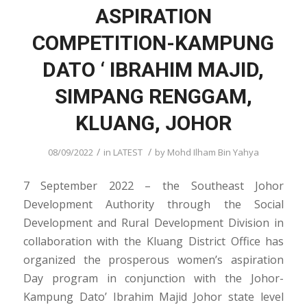
ASPIRATION
COMPETITION-KAMPUNG
DATO ‘ IBRAHIM MAJID,
SIMPANG RENGGAM,
KLUANG, JOHOR
/
/
08/09/2022
in
LATEST
by
Mohd Ilham Bin Yahya
7 September 2022 – the Southeast Johor
Development Authority through the Social
Development and Rural Development Division in
collaboration with the Kluang District Office has
organized the prosperous women’s aspiration
Day program in conjunction with the Johor-
Kampung Dato’ Ibrahim Majid Johor state level