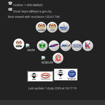
Hotline: 1-800-888620
Email :kejora@kejora.gov.my
Best viewed with resolution 1024 X 768
Last update: 14 July 2026 at 16:17:19