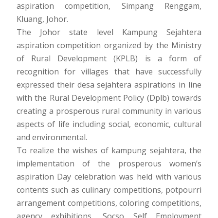
aspiration competition, Simpang Renggam,
Kluang, Johor.
The Johor state level Kampung Sejahtera
aspiration competition organized by the Ministry
of Rural Development (KPLB) is a form of
recognition for villages that have successfully
expressed their desa sejahtera aspirations in line
with the Rural Development Policy (Dplb) towards
creating a prosperous rural community in various
aspects of life including social, economic, cultural
and environmental.
To realize the wishes of kampung sejahtera, the
implementation of the prosperous women’s
aspiration Day celebration was held with various
contents such as culinary competitions, potpourri
arrangement competitions, coloring competitions,
agency exhibitions, Socso Self Employment