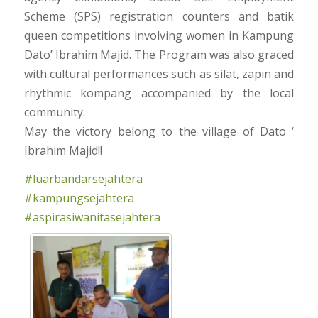
Scheme (SPS) registration counters and batik
queen competitions involving women in Kampung
Dato’ Ibrahim Majid. The Program was also graced
with cultural performances such as silat, zapin and
rhythmic kompang accompanied by the local
community.
May the victory belong to the village of Dato ‘
Ibrahim Majid!!
#luarbandarsejahtera
#kampungsejahtera
#aspirasiwanitasejahtera