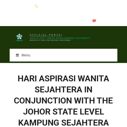
EN
BM
Menu
HARI ASPIRASI WANITA
SEJAHTERA IN
CONJUNCTION WITH THE
JOHOR STATE LEVEL
KAMPUNG SEJAHTERA