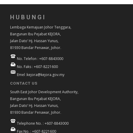
HUBUNGI
Lembaga Kemajuan Johor Tenggara,
Bangunan Ibu Pejabat KEJORA,
Jalan Dato’ Hj. Hassan Yunus,
81930 Bandar Penawar, Johor.
No. Telefon : +607-8843000
No. Faks : +607-8221600
Emel :kejora@kejora.gov.my
CONTACT US
South East Johor Development Authority,
Bangunan Ibu Pejabat KEJORA,
Jalan Dato’ Hj. Hassan Yunus,
81930 Bandar Penawar, Johor.
Telephone No. : +607-8843000
Fax No. : +607-8221600