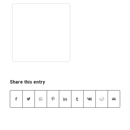
Share this entry