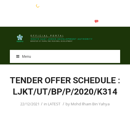
EN
BM
Menu
TENDER OFFER SCHEDULE :
LJKT/UT/BP/P/2020/K314
/
/
22/12/2021
in
LATEST
by
Mohd Ilham Bin Yahya