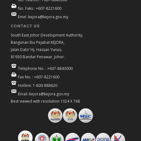
No. Faks : +607-8221600
Emel :kejora@kejora.gov.my
CONTACT US
South East Johor Development Authority,
Bangunan Ibu Pejabat KEJORA,
Jalan Dato’ Hj. Hassan Yunus,
81930 Bandar Penawar, Johor.
Telephone No. : +607-8843000
Fax No. : +607-8221600
Hotline: 1-800-888620
Email :kejora@kejora.gov.my
Best viewed with resolution 1024 X 768