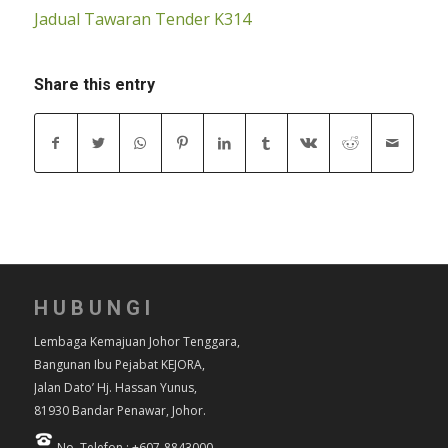
Jadual Tawaran Tender K314
Share this entry
HUBUNGI
Lembaga Kemajuan Johor Tenggara,
Bangunan Ibu Pejabat KEJORA,
Jalan Dato’ Hj. Hassan Yunus,
81930 Bandar Penawar, Johor.
No. Telefon : +607-8843000