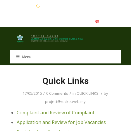
EN
BM
Menu
Quick Links
/
/
/
17/05/2015
0 Comments
in
QUICK LINKS
by
project@rocketweb.my
Complaint and Review of Complaint
Application and Review for Job Vacancies