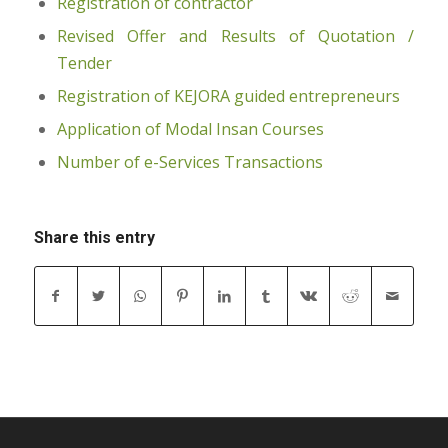
Registration of contractor
Revised Offer and Results of Quotation /
Tender
Registration of KEJORA guided entrepreneurs
Application of Modal Insan Courses
Number of e-Services Transactions
Share this entry