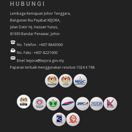
HUBUNGI
Lembaga Kemajuan Johor Tenggara,
Bangunan Ibu Pejabat KEJORA,
Jalan Dato’ Hj. Hassan Yunus,
81930 Bandar Penawar, Johor.
No. Telefon : +607-8843000
No. Faks : +607-8221600
Emel :kejora@kejora.gov.my
Paparan terbaik menggunakan resolusi 1024 X 768