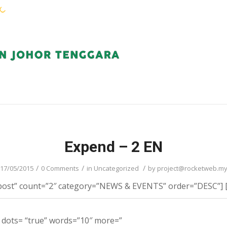
WARGA KEJORA
PERKHIDMATAN
KOMUN
Expend – 2 EN
/
/
/
17/05/2015
0 Comments
in
Uncategorized
by
project@rocketweb.m
post” count=”2″ category=”NEWS & EVENTS” order=”DESC”] [fi
t dots= “true” words=”10″ more=”