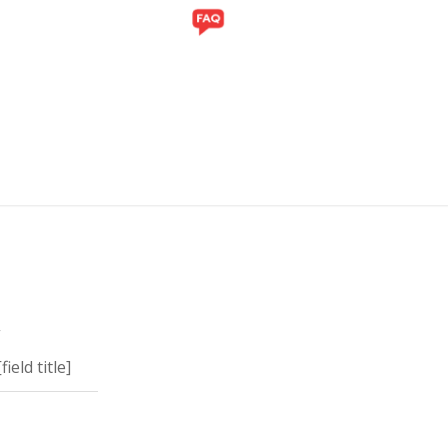
ITI
GALERI
y
eld title]