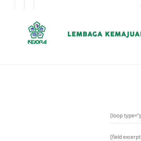
EN
BM
KORPORAT
[loop type=”
[field excerp