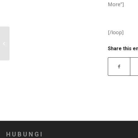
More”]
[/loop]
Quick Links
Share this e
HUBUNGI